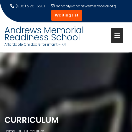
(336) 226-5201
school@andrewsmemorial.org
Waiting list
Andrews Memorial
Readiness School
Affordable Childcare for infant – K4
Skip
to
content
CURRICULUM
Home
Curriculum