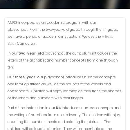
AMRS incorporates an academic program with our
playschool. From the two-year-old group through the K4 group
we have a period of academic instruction. We use the
A Beka
Book
Curriculum.
In our
two-year-old
playschool, the curriculum introduces the
letters of the alphabet and number concepts from one through
ten.
Our
three-year-old
playschool introduces number concepts
one through fifteen as well as the sounds of the vowels and
consonants. Children will enjoy learning as they trace the shapes
of the letters and numbers with their fingers.
Part of the instruction in our
K4
introduces number concepts and
the writing of numbers from one to twenty. The children will enjoy
counting the number sheets and coloring the pictures. The
children will be taught phonics. They will concentrate on the