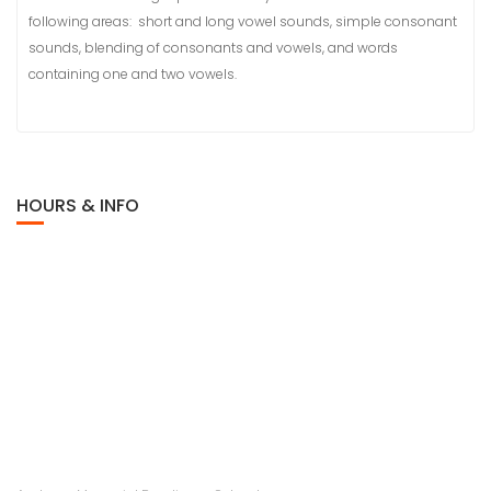
following areas: short and long vowel sounds, simple consonant
sounds, blending of consonants and vowels, and words
containing one and two vowels.
HOURS & INFO