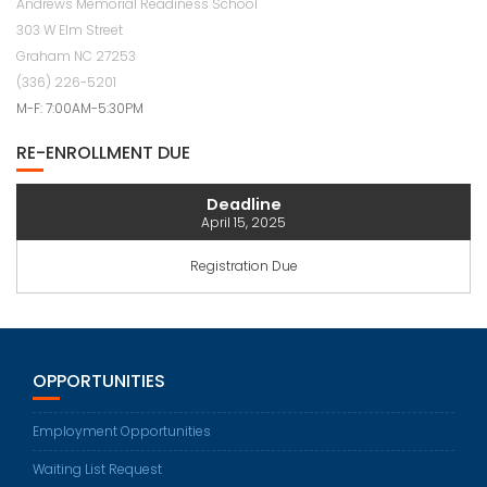
Andrews Memorial Readiness School
303 W Elm Street
Graham NC 27253
(336) 226-5201
M-F: 7:00AM-5:30PM
RE-ENROLLMENT DUE
Deadline
April 15, 2025
Registration Due
OPPORTUNITIES
Employment Opportunities
Waiting List Request