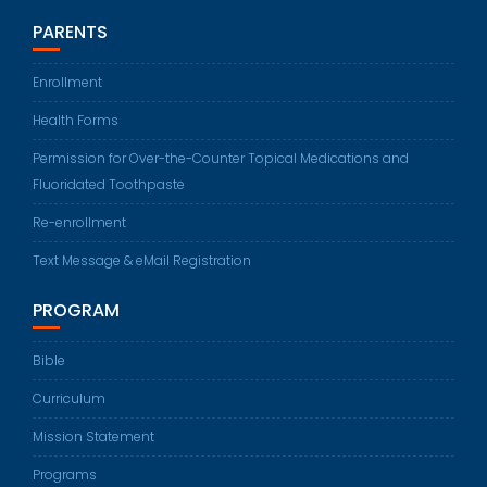
PARENTS
Enrollment
Health Forms
Permission for Over-the-Counter Topical Medications and
Fluoridated Toothpaste
Re-enrollment
Text Message & eMail Registration
PROGRAM
Bible
Curriculum
Mission Statement
Programs