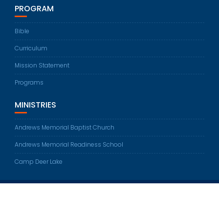
PROGRAM
Bible
Curriculum
Mission Statement
Programs
MINISTRIES
Andrews Memorial Baptist Church
Andrews Memorial Readiness School
Camp Deer Lake
© All right reserved 2024
Education Base by
Acme Themes