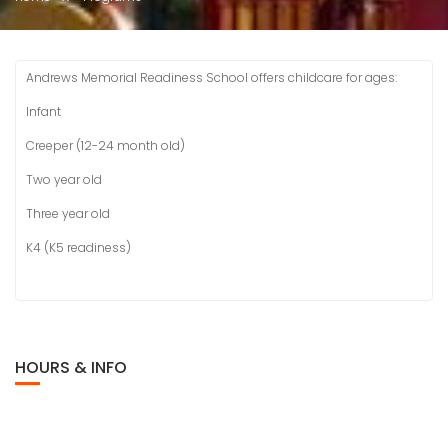
Andrews Memorial Readiness School offers childcare for ages:
Infant
Creeper (12-24 month old)
Two year old
Three year old
K4 (K5 readiness)
HOURS & INFO