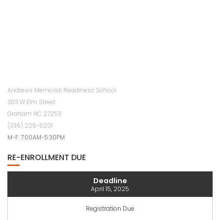
Andrews Memorial Readiness School
303 W Elm Street
Graham NC 27253
(336) 226-5201
M-F: 7:00AM-5:30PM
RE-ENROLLMENT DUE
Deadline
April 15, 2025
Registration Due