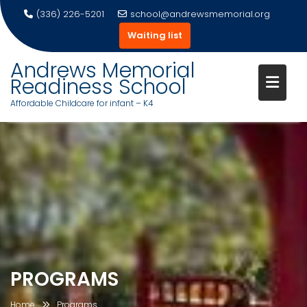
(336) 226-5201
school@andrewsmemorial.org
Waiting list
Andrews Memorial
Readiness School
Affordable Childcare for infant – K4
Skip
to
content
PROGRAMS
Home
Programs