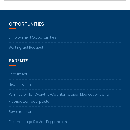
OPPORTUNITIES
Employment Opportunities
Waiting List Request
PARENTS
Enrollment
Health Forms
Permission for Over-the-Counter Topical Medications and
Fluoridated Toothpaste
Re-enrollment
Text Message & eMail Registration