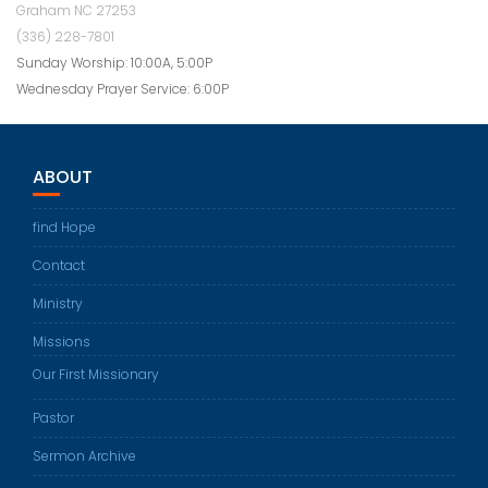
Graham NC 27253
(336) 228-7801
Sunday Worship: 10:00A, 5:00P
Wednesday Prayer Service: 6:00P
ABOUT
find Hope
Contact
Ministry
Missions
Our First Missionary
Pastor
Sermon Archive