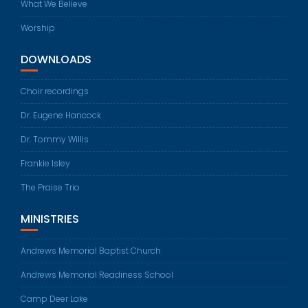
What We Believe
Worship
DOWNLOADS
Choir recordings
Dr. Eugene Hancock
Dr. Tommy Willis
Frankie Isley
The Praise Trio
MINISTRIES
Andrews Memorial Baptist Church
Andrews Memorial Readiness School
Camp Deer Lake