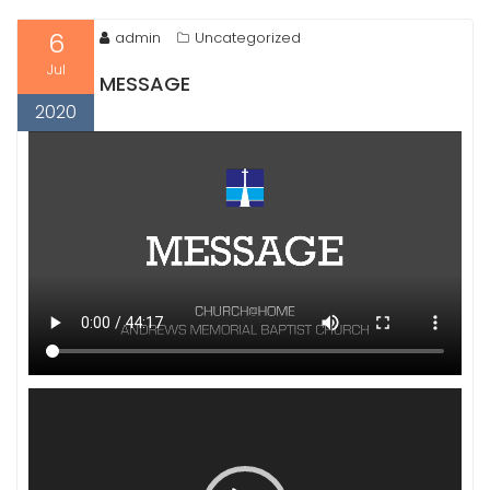
6
admin
Uncategorized
Jul
MESSAGE
2020
Video
Player