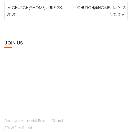
POST
CHURCH@HOME, JUNE 28,
CHURCH@HOME, JULY 12,
NAVIGATION
2020
2020
JOIN US
Andrews Memorial Baptist Church
301 W Elm Street