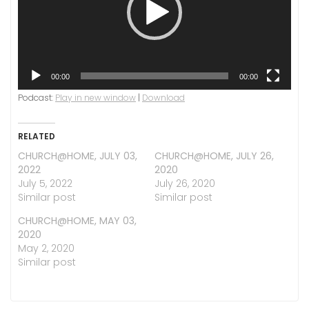
00:00
00:00
Podcast:
Play in new window
|
Download
RELATED
CHURCH@HOME, JULY 03,
CHURCH@HOME, JULY 26,
2022
2020
July 5, 2022
July 26, 2020
Similar post
Similar post
CHURCH@HOME, MAY 03,
2020
May 2, 2020
Similar post