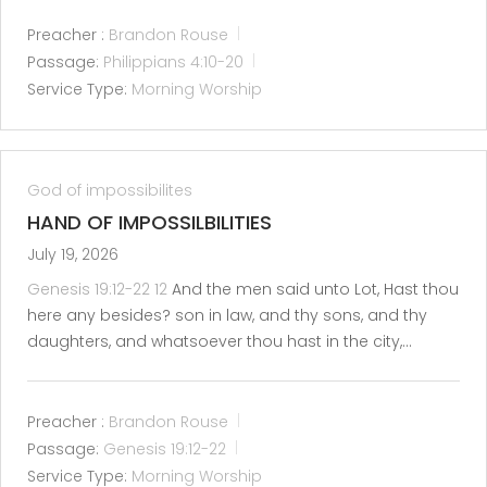
Preacher :
Brandon Rouse
Passage:
Philippians 4:10-20
Service Type:
Morning Worship
God of impossibilites
HAND OF IMPOSSILBILITIES
July 19, 2026
Genesis 19:12-22
12
And the men said unto Lot, Hast thou
here any besides? son in law, and thy sons, and thy
daughters, and whatsoever thou hast in the city,…
Preacher :
Brandon Rouse
Passage:
Genesis 19:12-22
Service Type:
Morning Worship