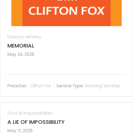
Deacon Ministry
MEMORIAL
May 24, 2026
Preacher :
Clifton Fox
Service Type:
Morning Worship
God of impossibilites
A LIE OF IMPOSSIBILITY
May 17, 2026