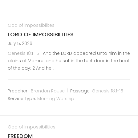
God of impossibilites
LORD OF IMPOSSIBILITIES
July 5, 2026
Genesis 18:1-15
1
And the LORD appeared unto him in the
plains of Mamre: and he sat in the tent door in the heat
of the day; 2 And he…
Preacher :
Brandon Rouse
Passage:
Genesis 18:1-15
Service Type:
Morning Worship
God of impossibilities
FREEDOM