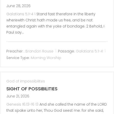
June 28, 2026
Galatians 5:1-4
1
Stand fast therefore in the liberty
wherewith Christ hath made us free, and be not
entangled again with the yoke of bondage. 2 Behold, I
Paul say…
Preacher :
Brandon Rouse
Passage:
Galatians 5:1-4
Service Type:
Morning Worship
God of impossibilites
SIGHT OF POSSIBILITIES
June 21, 2026
Genesis 16:13-16
13
And she called the name of the LORD
that spake unto her, Thou God seest me: for she said,