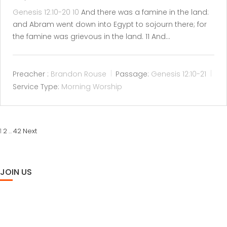
Genesis 12:10-20
10
And there was a famine in the land:
and Abram went down into Egypt to sojourn there; for
the famine was grievous in the land. 11 And…
Preacher :
Brandon Rouse
Passage:
Genesis 12:10-21
Service Type:
Morning Worship
POSTS
2
42
Next
1
…
PAGINATION
JOIN US