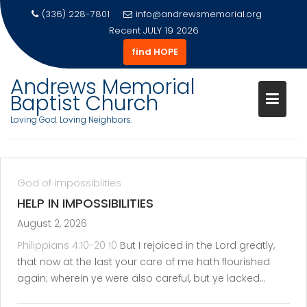
(336) 228-7801
info@andrewsmemorial.org
Recent
JULY 19 2026
find HOPE
Skip
Andrews Memorial
to
Baptist Church
content
Loving God. Loving Neighbors.
God of impossiblities
HELP IN IMPOSSIBILITIES
August 2, 2026
Philippians 4:10-20
10
But I rejoiced in the Lord greatly,
that now at the last your care of me hath flourished
again; wherein ye were also careful, but ye lacked…