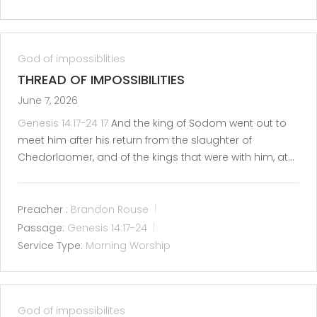
God of impossiblities
THREAD OF IMPOSSIBILITIES
June 7, 2026
Genesis 14:17-24
17
And the king of Sodom went out to
meet him after his return from the slaughter of
Chedorlaomer, and of the kings that were with him, at…
Preacher :
Brandon Rouse
Passage:
Genesis 14:17-24
Service Type:
Morning Worship
God of impossibilites