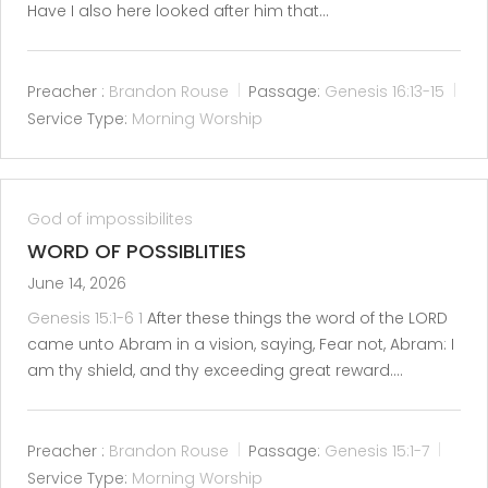
Have I also here looked after him that…
Preacher :
Brandon Rouse
Passage:
Genesis 16:13-15
Service Type:
Morning Worship
God of impossibilites
WORD OF POSSIBLITIES
June 14, 2026
Genesis 15:1-6
1
After these things the word of the LORD
came unto Abram in a vision, saying, Fear not, Abram: I
am thy shield, and thy exceeding great reward.…
Preacher :
Brandon Rouse
Passage:
Genesis 15:1-7
Service Type:
Morning Worship