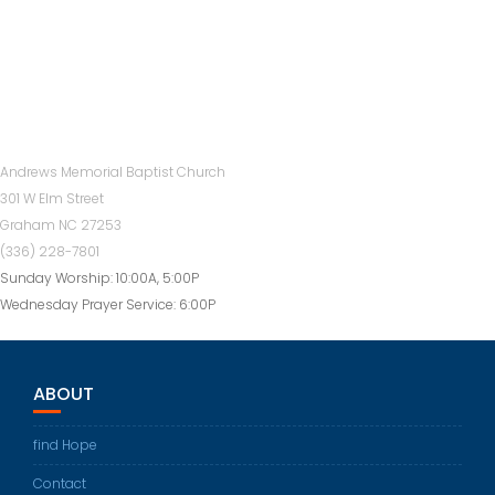
Andrews Memorial Baptist Church
301 W Elm Street
Graham NC 27253
(336) 228-7801
Sunday Worship: 10:00A, 5:00P
Wednesday Prayer Service: 6:00P
ABOUT
find Hope
Contact