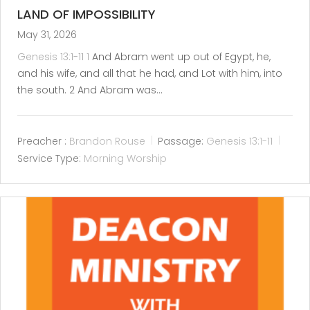
LAND OF IMPOSSIBILITY
May 31, 2026
Genesis 13:1-11
1
And Abram went up out of Egypt, he,
and his wife, and all that he had, and Lot with him, into
the south. 2 And Abram was…
Preacher :
Brandon Rouse
Passage:
Genesis 13:1-11
Service Type:
Morning Worship