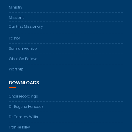
Ministry
Missions
Our First Missionary
Pastor
Sermon Archive
What We Believe
Worship
DOWNLOADS
Choir recordings
Dr. Eugene Hancock
Dr. Tommy Willis
Frankie Isley