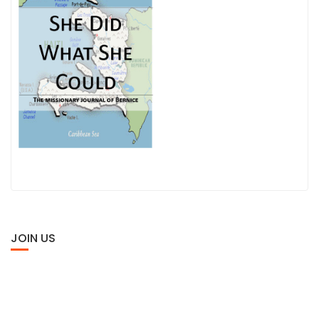
JOIN US