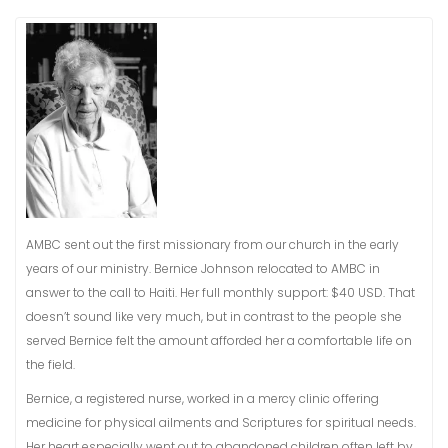
AMBC sent out the first missionary from our church in the early
years of our ministry. Bernice Johnson relocated to AMBC in
answer to the call to Haiti. Her full monthly support: $40 USD. That
doesn’t sound like very much, but in contrast to the people she
served Bernice felt the amount afforded her a comfortable life on
the field.
Bernice, a registered nurse, worked in a mercy clinic offering
medicine for physical ailments and Scriptures for spiritual needs.
Her heart especially went out to abandoned children often left by