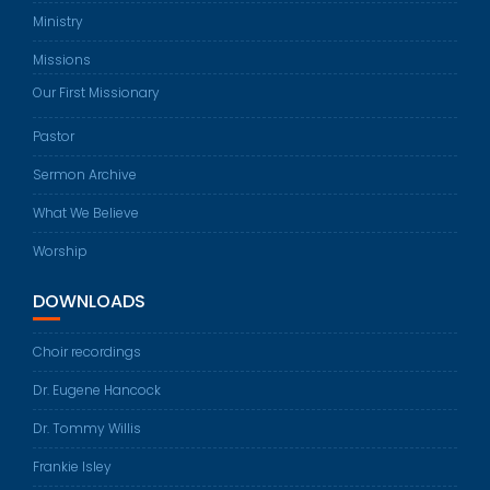
Ministry
Missions
Our First Missionary
Pastor
Sermon Archive
What We Believe
Worship
DOWNLOADS
Choir recordings
Dr. Eugene Hancock
Dr. Tommy Willis
Frankie Isley