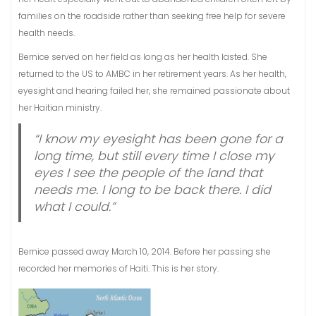
families on the roadside rather than seeking free help for severe
health needs.
Bernice served on her field as long as her health lasted. She
returned to the US to AMBC in her retirement years. As her health,
eyesight and hearing failed her, she remained passionate about
her Haitian ministry.
“I know my eyesight has been gone for a
long time, but still every time I close my
eyes I see the people of the land that
needs me. I long to be back there. I did
what I could.”
Bernice passed away March 10, 2014. Before her passing she
recorded her memories of Haiti. This is her story.