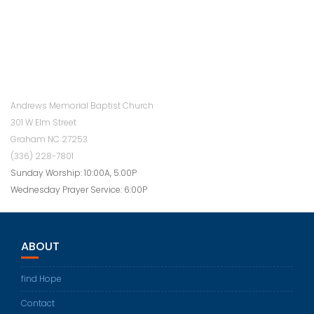
Andrews Memorial Baptist Church
301 W Elm Street
Graham NC 27253
(336) 228-7801
Sunday Worship: 10:00A, 5:00P
Wednesday Prayer Service: 6:00P
ABOUT
find Hope
Contact