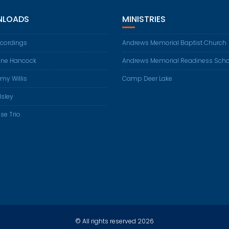
LOADS
MINISTRIES
ecordings
Andrews Memorial Baptist Church
ene Hancock
Andrews Memorial Readiness Scho
my Willis
Camp Deer Lake
Isley
se Trio
© All rights reserved 2026