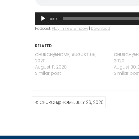
Audio
00:00
Player
Podcast:
Play in new window
|
Download
RELATED
CHURCH@HOME, AUGUST 09,
CHURCH@HO
2020
2020
August 11, 2020
August 30,
Similar post
Similar pos
POST
CHURCH@HOME, JULY 26, 2020
NAVIGATION