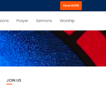
find HOPE
sions
Prayer
Sermons
Worship
JOIN US