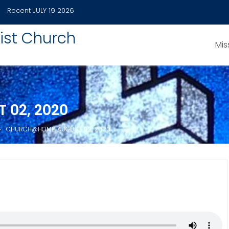
Recent
JULY 19 2026
ist Church
Mis
02, 2020
CHURCH@HOME, AUGUST 02, 2020