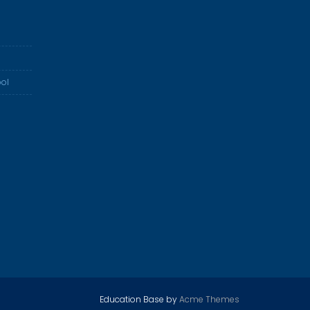
ol
Education Base by
Acme Themes