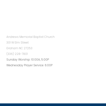
Andrews Memorial Baptist Church
301 W Elm Street
Graham NC 27253
(336) 228-7801
Sunday Worship: 10:00A, 5:00P
Wednesday Prayer Service: 6:00P