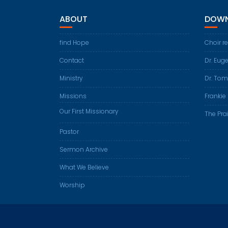
ABOUT
DOWN
find Hope
Choir r
Contact
Dr. Eug
Ministry
Dr. Tom
Missions
Frankie 
Our First Missionary
The Prai
Pastor
Sermon Archive
What We Believe
Worship