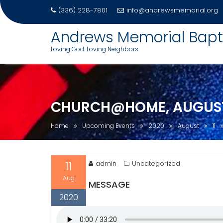
(336) 228-7801
info@andrewsmemorial.org
Skip
Andrews Memorial Bapt
to
Loving God. Loving Neighbors.
content
CHURCH@HOME, AUGUST 
Home
Upcoming Events
2020
August
11
11
admin
Uncategorized
Aug
MESSAGE
2020