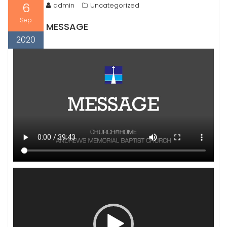
6
admin
Uncategorized
Sep
MESSAGE
2020
Video
Player