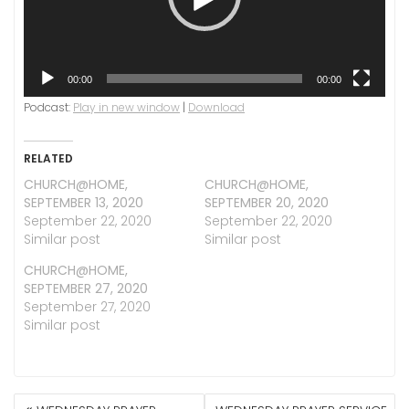
00:00
00:00
Podcast:
Play in new window
|
Download
RELATED
CHURCH@HOME,
CHURCH@HOME,
SEPTEMBER 13, 2020
SEPTEMBER 20, 2020
September 22, 2020
September 22, 2020
Similar post
Similar post
CHURCH@HOME,
SEPTEMBER 27, 2020
September 27, 2020
Similar post
POST