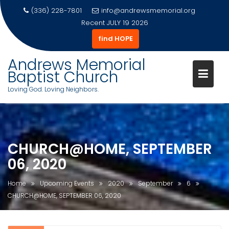
(336) 228-7801
info@andrewsmemorial.org
Recent
JULY 19 2026
find HOPE
Andrews Memorial
Baptist Church
Loving God. Loving Neighbors.
Skip
to
content
CHURCH@HOME, SEPTEMBER
06, 2020
Home
Upcoming Events
2020
September
6
CHURCH@HOME, SEPTEMBER 06, 2020