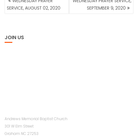
WEDNESDAY PRAYER
WEDNESDAY PRAYER SERVICE,
NAVIGATION
SERVICE, AUGUST 02, 2020
SEPTEMBER 9, 2020
JOIN US
Andrews Memorial Baptist Church
301 W Elm Street
Graham NC 27253