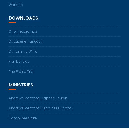
Worship
DOWNLOADS
Choir recordings
Dr. Eugene Hancock
Dr. Tommy Willis
Frankie Isley
The Praise Trio
MINISTRIES
Andrews Memorial Baptist Church
Andrews Memorial Readiness School
Camp Deer Lake