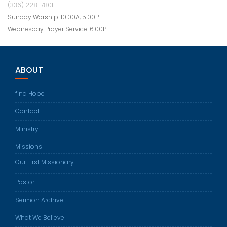
(336) 228-7801
Sunday Worship: 10:00A, 5:00P
Wednesday Prayer Service: 6:00P
ABOUT
find Hope
Contact
Ministry
Missions
Our First Missionary
Pastor
Sermon Archive
What We Believe