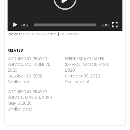
00:00
00:00
Podcast:
Play in new window
|
Download
RELATED
WEDNESDAY PRAYER
WEDNESDAY PRAYER
SERVICE, OCTOBER 21,
SERVICE, OCTOBER 28,
2020
2020
October 25, 2020
October 30, 2020
Similar post
Similar post
WEDNESDAY PRAYER
SERVICE, MAY 06, 2020
May 6, 2020
Similar post