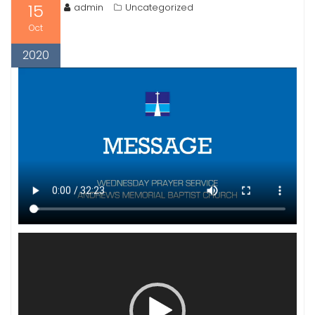
15
admin
Uncategorized
Oct
2020
Video
Player