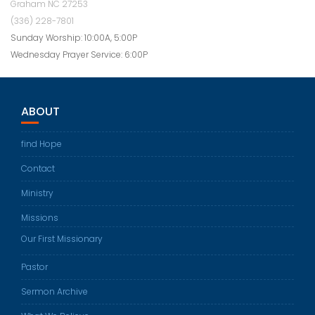
Graham NC 27253
(336) 228-7801
Sunday Worship: 10:00A, 5:00P
Wednesday Prayer Service: 6:00P
ABOUT
find Hope
Contact
Ministry
Missions
Our First Missionary
Pastor
Sermon Archive