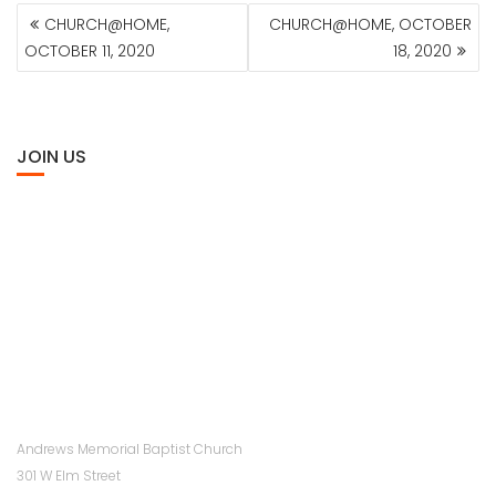
POST
CHURCH@HOME,
CHURCH@HOME, OCTOBER
NAVIGATION
OCTOBER 11, 2020
18, 2020
JOIN US
Andrews Memorial Baptist Church
301 W Elm Street