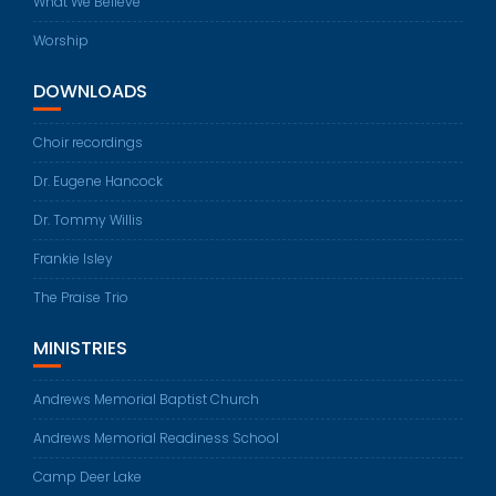
What We Believe
Worship
DOWNLOADS
Choir recordings
Dr. Eugene Hancock
Dr. Tommy Willis
Frankie Isley
The Praise Trio
MINISTRIES
Andrews Memorial Baptist Church
Andrews Memorial Readiness School
Camp Deer Lake