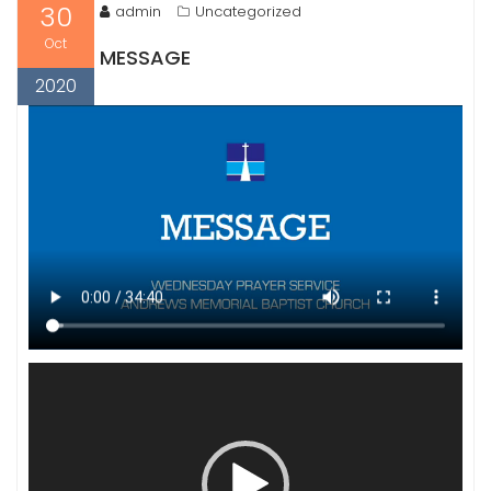
30
admin
Uncategorized
Oct
MESSAGE
2020
Video
Player