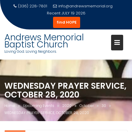
(336) 228-7801
info@andrewsmemorial.org
Recent
JULY 19 2026
find HOPE
Andrews Memorial
Baptist Church
Loving God. Loving Neighbors.
Skip
to
content
WEDNESDAY PRAYER SERVICE,
OCTOBER 28, 2020
Home
Upcoming Events
2020
October
30
WEDNESDAY PRAYER SERVICE, OCTOBER 28, 2020