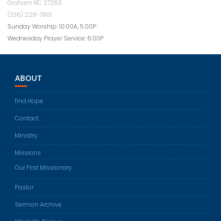
Graham NC 27253
(336) 228-7801
Sunday Worship: 10:00A, 5:00P
Wednesday Prayer Service: 6:00P
ABOUT
find Hope
Contact
Ministry
Missions
Our First Missionary
Pastor
Sermon Archive