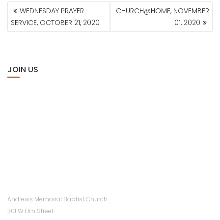
POST
WEDNESDAY PRAYER
CHURCH@HOME, NOVEMBER
NAVIGATION
SERVICE, OCTOBER 21, 2020
01, 2020
JOIN US
Andrews Memorial Baptist Church
301 W Elm Street