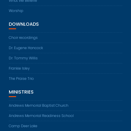
What We Believe
Worship
DOWNLOADS
Choir recordings
Dr. Eugene Hancock
Dr. Tommy Willis
Frankie Isley
The Praise Trio
MINISTRIES
Andrews Memorial Baptist Church
Andrews Memorial Readiness School
Camp Deer Lake