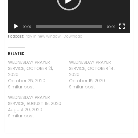
00:00
00:00
Podcast:
Play in new window
|
Download
RELATED
WEDNESDAY PRAYER
WEDNESDAY PRAYER
SERVICE, OCTOBER 21,
SERVICE, OCTOBER 14,
2020
2020
October 25, 2020
October 15, 2020
Similar post
Similar post
WEDNESDAY PRAYER
SERVICE, AUGUST 19, 2020
August 20, 2020
Similar post