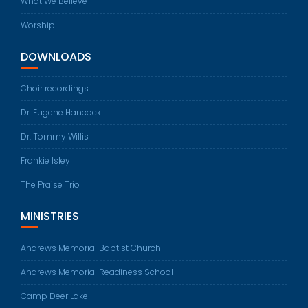
What We Believe
Worship
DOWNLOADS
Choir recordings
Dr. Eugene Hancock
Dr. Tommy Willis
Frankie Isley
The Praise Trio
MINISTRIES
Andrews Memorial Baptist Church
Andrews Memorial Readiness School
Camp Deer Lake