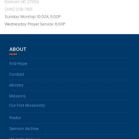
Graham NC 27253
(336) 228-7801
Sunday Worship: 10:00A, 5:00P
Wednesday Prayer Service: 6:00P
ABOUT
find Hope
Contact
Ministry
Missions
Our First Missionary
Pastor
Sermon Archive