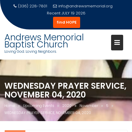
(336) 228-7801
info@andrewsmemorial.org
Recent
JULY 19 2026
find HOPE
Andrews Memorial
Baptist Church
Loving God. Loving Neighbors.
Skip
to
content
WEDNESDAY PRAYER SERVICE,
NOVEMBER 04, 2020
Home
Upcoming Events
2020
November
5
WEDNESDAY PRAYER SERVICE, NOVEMBER 04, 2020