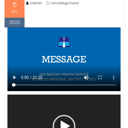
5
admin
Uncategorized
Nov
2020
Video
Player