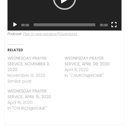
00:00
00:00
Podcast:
Play in new window
|
Download
RELATED
WEDNESDAY PRAYER
WEDNESDAY PRAYER
SERVICE, NOVEMBER 11,
SERVICE, APRIL 08, 2020
2020
April 8, 2020
November 12, 2020
In "CHURCH@HOME"
Similar post
WEDNESDAY PRAYER
SERVICE, APRIL 15, 2020
April 15, 2020
In "CHURCH@HOME"