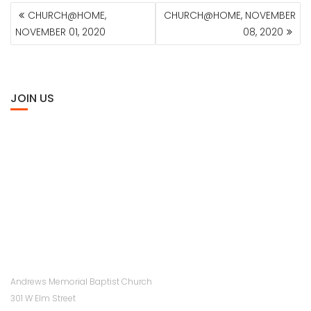
POST
CHURCH@HOME,
CHURCH@HOME, NOVEMBER
NAVIGATION
NOVEMBER 01, 2020
08, 2020
JOIN US
Andrews Memorial Baptist Church
301 W Elm Street