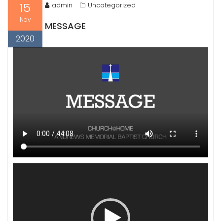
15
admin
Uncategorized
Nov
MESSAGE
2020
Video
Player