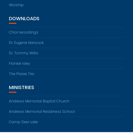
Worship
DOWNLOADS
Choir recordings
Dr. Eugene Hancock
Dr. Tommy Willis
Frankie Isley
The Praise Trio
MINISTRIES
Andrews Memorial Baptist Church
Andrews Memorial Readiness School
Camp Deer Lake