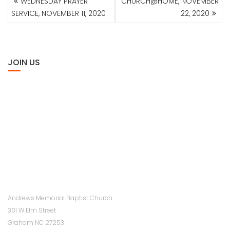
WEDNESDAY PRAYER
CHURCH@HOME, NOVEMBER
NAVIGATION
SERVICE, NOVEMBER 11, 2020
22, 2020
JOIN US
Andrews Memorial Baptist Church
301 W Elm Street
Graham NC 27253