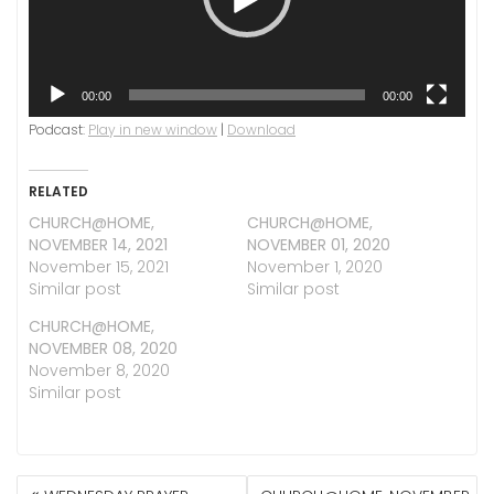
00:00
00:00
Podcast:
Play in new window
|
Download
RELATED
CHURCH@HOME,
CHURCH@HOME,
NOVEMBER 14, 2021
NOVEMBER 01, 2020
November 15, 2021
November 1, 2020
Similar post
Similar post
CHURCH@HOME,
NOVEMBER 08, 2020
November 8, 2020
Similar post
POST