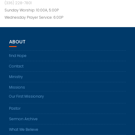
(336) 228-7801
Sunday Worship: 10:00A, 5:00P
Wednesday Prayer Service: 6:00P
ABOUT
find Hope
Contact
Ministry
Missions
Our First Missionary
Pastor
Sermon Archive
What We Believe