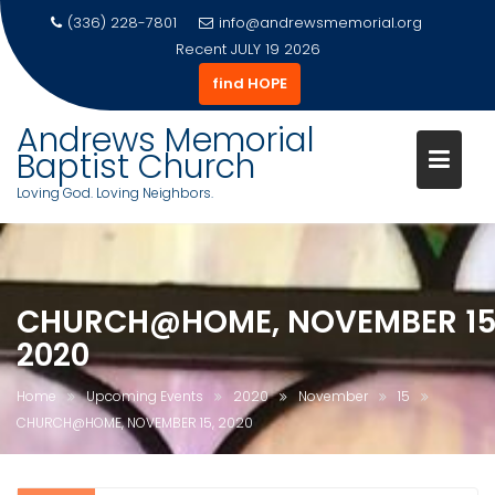
(336) 228-7801
info@andrewsmemorial.org
Recent
JULY 19 2026
find HOPE
Andrews Memorial
Baptist Church
Loving God. Loving Neighbors.
Skip
to
content
CHURCH@HOME, NOVEMBER 15
2020
Home
Upcoming Events
2020
November
15
CHURCH@HOME, NOVEMBER 15, 2020