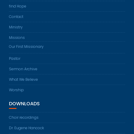
find Hope
Contact
Ministry
Missions
Our First Missionary
Pastor
Sermon Archive
What We Believe
Worship
DOWNLOADS
Choir recordings
Dr. Eugene Hancock