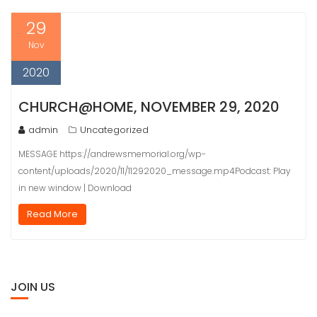
29
Nov
2020
CHURCH@HOME, NOVEMBER 29, 2020
admin
Uncategorized
MESSAGE https://andrewsmemorial.org/wp-
content/uploads/2020/11/11292020_message.mp4Podcast: Play
in new window | Download
Read More
JOIN US