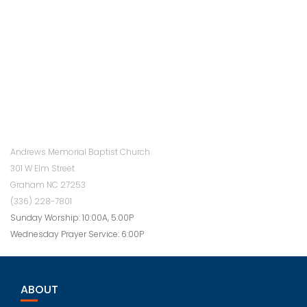
Andrews Memorial Baptist Church
301 W Elm Street
Graham NC 27253
(336) 228-7801
Sunday Worship: 10:00A, 5:00P
Wednesday Prayer Service: 6:00P
ABOUT