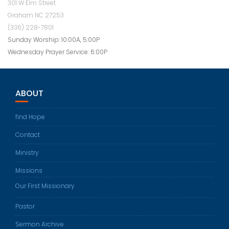
301 W Elm Street
Graham NC 27253
(336) 228-7801
Sunday Worship: 10:00A, 5:00P
Wednesday Prayer Service: 6:00P
ABOUT
find Hope
Contact
Ministry
Missions
Our First Missionary
Pastor
Sermon Archive