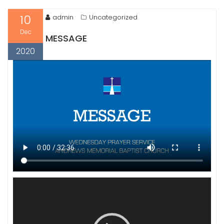
10
admin
Uncategorized
Dec
MESSAGE
2020
Video
Player