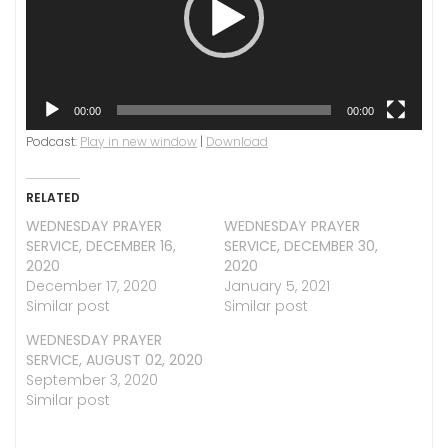
00:00
00:00
Podcast:
Play in new window
|
Download
RELATED
WEDNESDAY PRAYER
WEDNESDAY PRAYER
SERVICE, DECEMBER 16,
SERVICE, DECEMBER 30,
2020
2020
December 17, 2020
January 5, 2021
Similar post
Similar post
WEDNESDAY PRAYER
SERVICE, AUGUST 02, 2020
September 3, 2020
Similar post