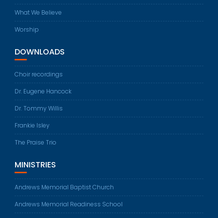
What We Believe
Worship
DOWNLOADS
Choir recordings
Dr. Eugene Hancock
Dr. Tommy Willis
Frankie Isley
The Praise Trio
MINISTRIES
Andrews Memorial Baptist Church
Andrews Memorial Readiness School