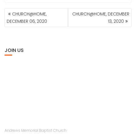
POST
CHURCH@HOME,
CHURCH@HOME, DECEMBER
NAVIGATION
DECEMBER 06, 2020
13, 2020
JOIN US
Andrews Memorial Baptist Church