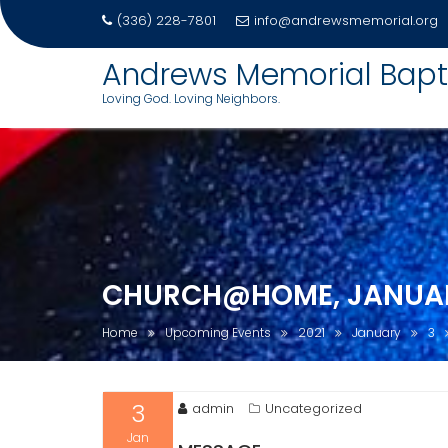
(336) 228-7801
info@andrewsmemorial.org
Andrews Memorial Bapt
Loving God. Loving Neighbors.
Skip
to
content
CHURCH@HOME, JANUARY
Home
Upcoming Events
2021
January
3
3
admin
Uncategorized
Jan