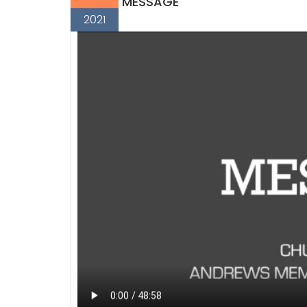
MESSAGE
2021