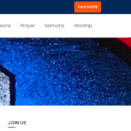
find HOPE
sions
Prayer
Sermons
Worship
JOIN US