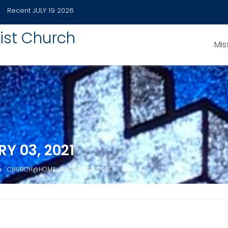
Recent
JULY 19 2026
ist Church
Mis
 03, 2021
CHURCH@HOME, JANUARY 03, 2021