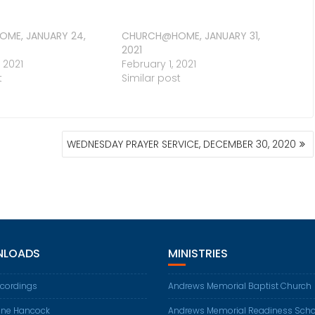
ME, JANUARY 24,
CHURCH@HOME, JANUARY 31,
2021
 2021
February 1, 2021
t
Similar post
WEDNESDAY PRAYER SERVICE, DECEMBER 30, 2020
LOADS
MINISTRIES
ecordings
Andrews Memorial Baptist Church
ene Hancock
Andrews Memorial Readiness Scho