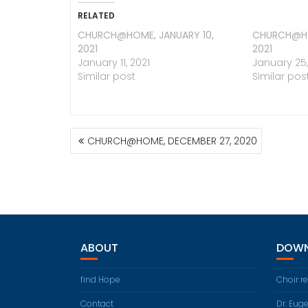
RELATED
CHURCH@HOME, JANUARY 10,
CHURCH@HO
2021
2021
January 11, 2021
January 25,
Similar post
Similar pos
POST
CHURCH@HOME, DECEMBER 27, 2020
NAVIGATION
ABOUT
DOWN
find Hope
Choir r
Contact
Dr. Eug