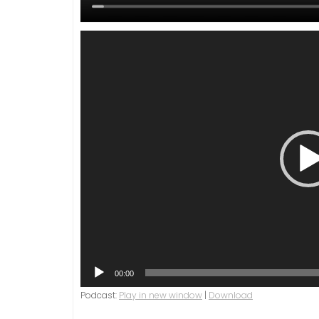
Video
Player
00:00
Podcast:
Play in new window
|
Download