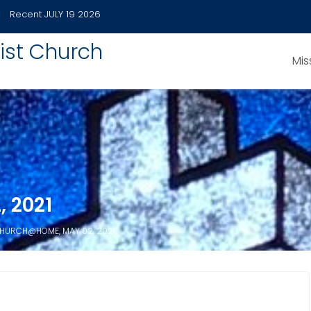
Recent
JULY 19 2026
ist Church
Mis
 2021
HURCH@HOME, MAY 02, 2021