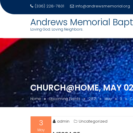
(336) 228-7801
info@andrewsmemorial.org
Andrews Memorial Bapt
Loving God. Loving Neighbors.
Skip
to
content
CHURCH@HOME, MAY 02,
Home
Upcoming Events
2021
May
3
C
3
admin
Uncategorized
May