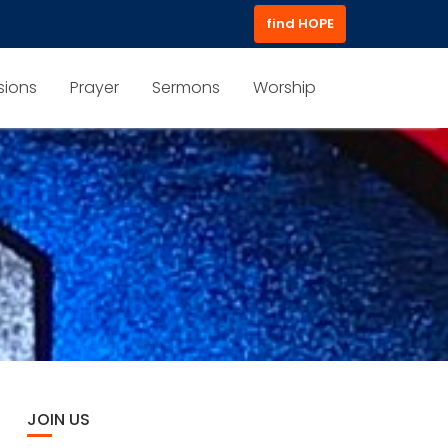
find HOPE
sions
Prayer
Sermons
Worship
JOIN US