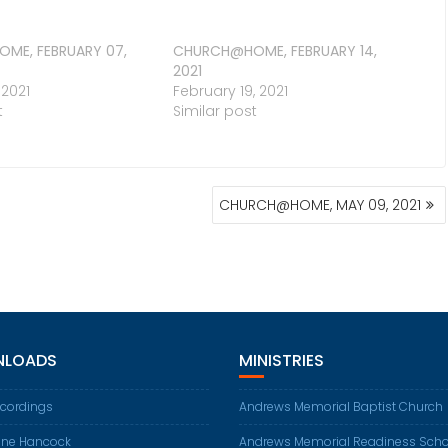
ME, FEBRUARY 07,
CHURCH@HOME, FEBRUARY 14,
2021
 2021
February 19, 2021
t
Similar post
CHURCH@HOME, MAY 09, 2021
LOADS
MINISTRIES
ecordings
Andrews Memorial Baptist Church
ene Hancock
Andrews Memorial Readiness Scho