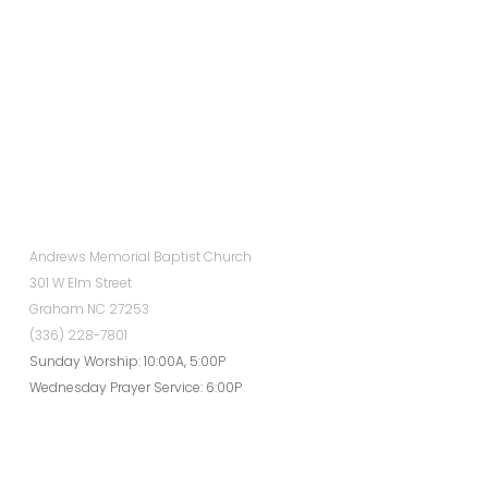
Andrews Memorial Baptist Church
301 W Elm Street
Graham NC 27253
(336) 228-7801
Sunday Worship: 10:00A, 5:00P
Wednesday Prayer Service: 6:00P