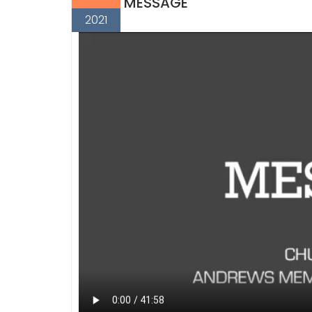
MESSAGE
2021