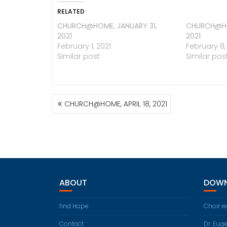
RELATED
CHURCH@HOME, JANUARY 31,
CHURCH@HO
2021
2021
February 1, 2021
February 8,
Similar post
Similar pos
POST
CHURCH@HOME, APRIL 18, 2021
NAVIGATION
ABOUT
DOWN
find Hope
Choir r
Contact
Dr. Eug