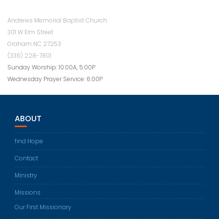
Andrews Memorial Baptist Church
301 W Elm Street
Graham NC 27253
(336) 228-7801
Sunday Worship: 10:00A, 5:00P
Wednesday Prayer Service: 6:00P
ABOUT
find Hope
Contact
Ministry
Missions
Our First Missionary