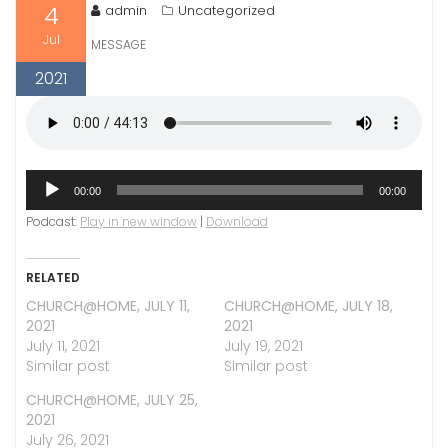
4
admin
Uncategorized
Jul
MESSAGE
2021
Audio
00:00
00:00
Player
Podcast:
Play in new window
|
Download
RELATED
CHURCH@HOME, JULY 11,
CHURCH@HOME, JULY 18,
2021
2021
July 11, 2021
July 19, 2021
Similar post
Similar post
CHURCH@HOME, JULY 25,
2021
July 26, 2021