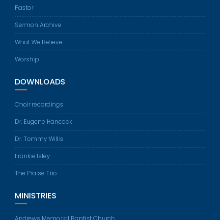
Pastor
Sermon Archive
What We Believe
Worship
DOWNLOADS
Choir recordings
Dr. Eugene Hancock
Dr. Tommy Willis
Frankie Isley
The Praise Trio
MINISTRIES
Andrews Memorial Baptist Church