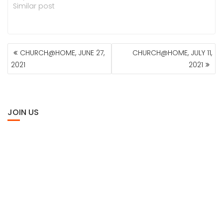
Similar post
POST
CHURCH@HOME, JUNE 27,
CHURCH@HOME, JULY 11,
NAVIGATION
2021
2021
JOIN US