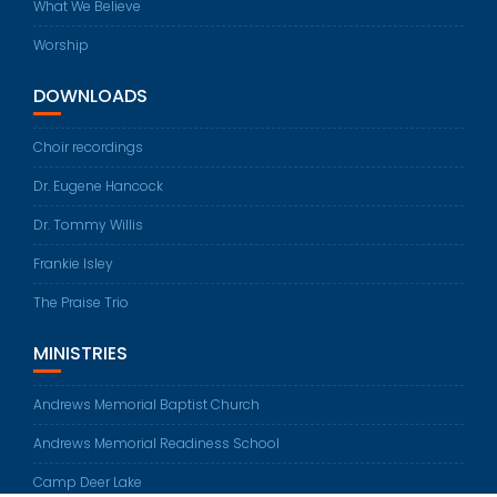
What We Believe
Worship
DOWNLOADS
Choir recordings
Dr. Eugene Hancock
Dr. Tommy Willis
Frankie Isley
The Praise Trio
MINISTRIES
Andrews Memorial Baptist Church
Andrews Memorial Readiness School
Camp Deer Lake