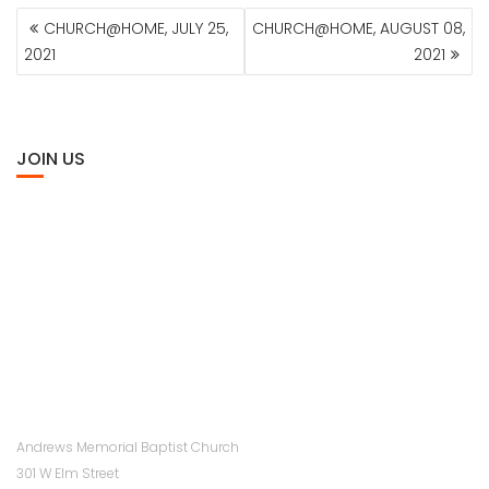
POST
CHURCH@HOME, JULY 25,
CHURCH@HOME, AUGUST 08,
NAVIGATION
2021
2021
JOIN US
Andrews Memorial Baptist Church
301 W Elm Street