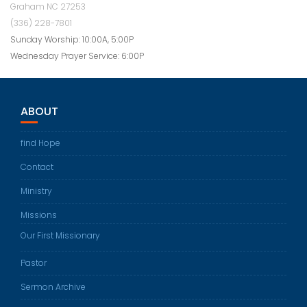
Graham NC 27253
(336) 228-7801
Sunday Worship: 10:00A, 5:00P
Wednesday Prayer Service: 6:00P
ABOUT
find Hope
Contact
Ministry
Missions
Our First Missionary
Pastor
Sermon Archive