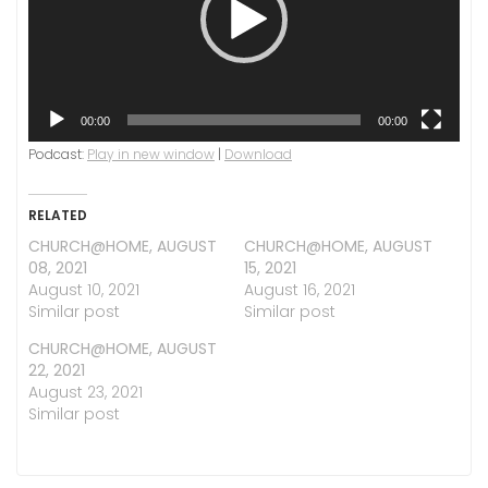
00:00
00:00
Podcast:
Play in new window
|
Download
RELATED
CHURCH@HOME, AUGUST
CHURCH@HOME, AUGUST
08, 2021
15, 2021
August 10, 2021
August 16, 2021
Similar post
Similar post
CHURCH@HOME, AUGUST
22, 2021
August 23, 2021
Similar post