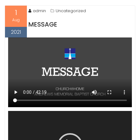
1
admin
Uncategorized
Aug
MESSAGE
2021
Video
Player