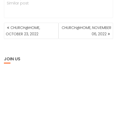
Similar post
POST
CHURCH@HOME,
CHURCH@HOME, NOVEMBER
NAVIGATION
OCTOBER 23, 2022
06, 2022
JOIN US