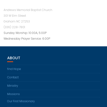
Andrews Memorial Baptist Church
301 W Elm Street
Graham NC 27253
(336) 228-7801
Sunday Worship: 10:00A, 5:00P
Wednesday Prayer Service: 6:00P
ABOUT
find Hope
Contact
Ministry
Missions
Our First Missionary