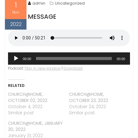
1
admin
Uncategorized
Nov
MESSAGE
2022
Audio
00:00
00:00
Player
Podcast:
Play in new window
|
Download
RELATED
CHURCH@HOME,
CHURCH@HOME,
OCTOBER 02, 2022
OCTOBER 23, 2022
October 4, 2022
October 24, 2022
Similar post
Similar post
CHURCH@HOME, JANUARY
30, 2022
January 31, 2022