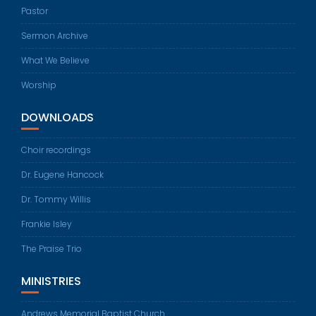
Pastor
Sermon Archive
What We Believe
Worship
DOWNLOADS
Choir recordings
Dr. Eugene Hancock
Dr. Tommy Willis
Frankie Isley
The Praise Trio
MINISTRIES
Andrews Memorial Baptist Church