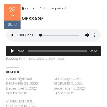
28
admin
Uncategorized
Dec
MESSAGE
2022
Audio
00:00
00:00
Player
Podcast:
Play in new window
|
Download
RELATED
CHURCH@HOME,
CHURCH@HOME,
DECEMBER 04, 2022
DECEMBER 11, 2022
December 5, 2022
December 12, 2022
Similar post
Similar post
CHURCH@HOME,
DECEMBER 18, 2022