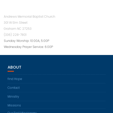
Andrews Memorial Baptist Church
301 W Elm Street
Graham NC 27253
(336) 228-7801
Sunday Worship: 10:00A, 5:00P
Wednesday Prayer Service: 6:00P
ABOUT
find Hope
Contact
Ministry
Missions
Our First Missionary