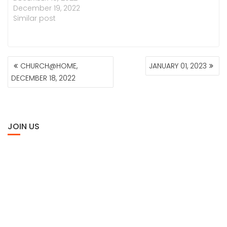
December 19, 2022
Similar post
POST
CHURCH@HOME,
JANUARY 01, 2023
NAVIGATION
DECEMBER 18, 2022
JOIN US