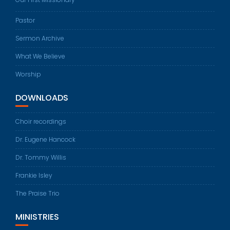
Pastor
Sermon Archive
What We Believe
Worship
DOWNLOADS
Choir recordings
Dr. Eugene Hancock
Dr. Tommy Willis
Frankie Isley
The Praise Trio
MINISTRIES