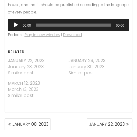
house, and that it should be published according to the language
of every people.
Audio
00:00
00:00
Player
Podcast:
Play in new window
|
Download
RELATED
JANUARY 22, 2023
JANUARY 29, 2023
January 23, 2023
January 30, 2023
Similar post
Similar post
MARCH 12, 2023
March 13, 2023
Similar post
POST
JANUARY 08, 2023
JANUARY 22, 2023
NAVIGATION