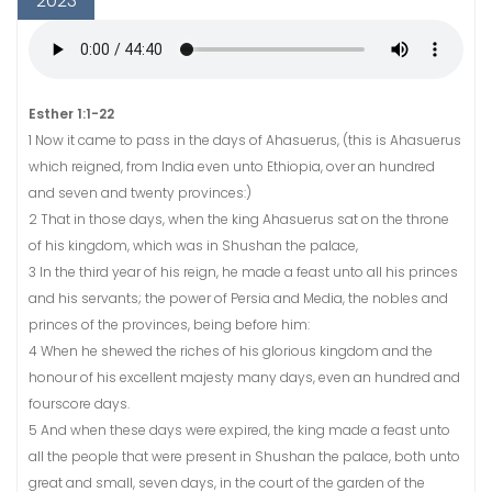
2023
Esther 1:1-22
1 Now it came to pass in the days of Ahasuerus, (this is Ahasuerus
which reigned, from India even unto Ethiopia, over an hundred
and seven and twenty provinces:)
2 That in those days, when the king Ahasuerus sat on the throne
of his kingdom, which was in Shushan the palace,
3 In the third year of his reign, he made a feast unto all his princes
and his servants; the power of Persia and Media, the nobles and
princes of the provinces, being before him:
4 When he shewed the riches of his glorious kingdom and the
honour of his excellent majesty many days, even an hundred and
fourscore days.
5 And when these days were expired, the king made a feast unto
all the people that were present in Shushan the palace, both unto
great and small, seven days, in the court of the garden of the