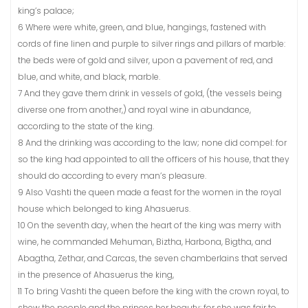
king’s palace;
6 Where were white, green, and blue, hangings, fastened with
cords of fine linen and purple to silver rings and pillars of marble:
the beds were of gold and silver, upon a pavement of red, and
blue, and white, and black, marble.
7 And they gave them drink in vessels of gold, (the vessels being
diverse one from another,) and royal wine in abundance,
according to the state of the king.
8 And the drinking was according to the law; none did compel: for
so the king had appointed to all the officers of his house, that they
should do according to every man’s pleasure.
9 Also Vashti the queen made a feast for the women in the royal
house which belonged to king Ahasuerus.
10 On the seventh day, when the heart of the king was merry with
wine, he commanded Mehuman, Biztha, Harbona, Bigtha, and
Abagtha, Zethar, and Carcas, the seven chamberlains that served
in the presence of Ahasuerus the king,
11 To bring Vashti the queen before the king with the crown royal, to
shew the people and the princes her beauty: for she was fair to