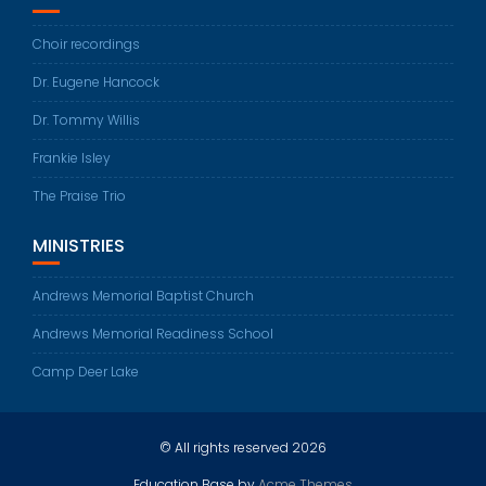
Choir recordings
Dr. Eugene Hancock
Dr. Tommy Willis
Frankie Isley
The Praise Trio
MINISTRIES
Andrews Memorial Baptist Church
Andrews Memorial Readiness School
Camp Deer Lake
© All rights reserved 2026
Education Base by
Acme Themes