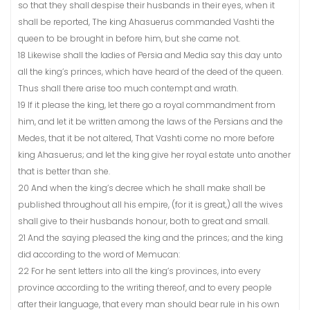
so that they shall despise their husbands in their eyes, when it
shall be reported, The king Ahasuerus commanded Vashti the
queen to be brought in before him, but she came not.
18 Likewise shall the ladies of Persia and Media say this day unto
all the king’s princes, which have heard of the deed of the queen.
Thus shall there arise too much contempt and wrath.
19 If it please the king, let there go a royal commandment from
him, and let it be written among the laws of the Persians and the
Medes, that it be not altered, That Vashti come no more before
king Ahasuerus; and let the king give her royal estate unto another
that is better than she.
20 And when the king’s decree which he shall make shall be
published throughout all his empire, (for it is great,) all the wives
shall give to their husbands honour, both to great and small.
21 And the saying pleased the king and the princes; and the king
did according to the word of Memucan:
22 For he sent letters into all the king’s provinces, into every
province according to the writing thereof, and to every people
after their language, that every man should bear rule in his own