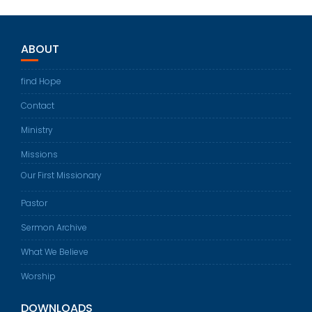
ABOUT
find Hope
Contact
Ministry
Missions
Our First Missionary
Pastor
Sermon Archive
What We Believe
Worship
DOWNLOADS