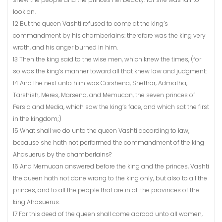
look on.
12 But the queen Vashti refused to come at the king’s
commandment by his chamberlains: therefore was the king very
wroth, and his anger burned in him.
13 Then the king said to the wise men, which knew the times, (for
so was the king’s manner toward all that knew law and judgment:
14 And the next unto him was Carshena, Shethar, Admatha,
Tarshish, Meres, Marsena, and Memucan, the seven princes of
Persia and Media, which saw the king’s face, and which sat the first
in the kingdom;)
15 What shall we do unto the queen Vashti according to law,
because she hath not performed the commandment of the king
Ahasuerus by the chamberlains?
16 And Memucan answered before the king and the princes, Vashti
the queen hath not done wrong to the king only, but also to all the
princes, and to all the people that are in all the provinces of the
king Ahasuerus.
17 For this deed of the queen shall come abroad unto all women,