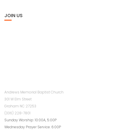
JOIN US
Andrews Memorial Baptist Church
301 W Elm Street
Graham NC 27253
(336) 228-7801
Sunday Worship: 10:00A, 5:00P
Wednesday Prayer Service: 6:00P