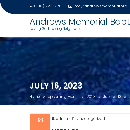
(336) 228-7801
info@andrewsmemorial.org
Andrews Memorial Bapt
Loving God. Loving Neighbors.
Skip
to
content
JULY 16, 2023
Home
Upcoming Events
2023
July
18
18
admin
Uncategorized
Jul