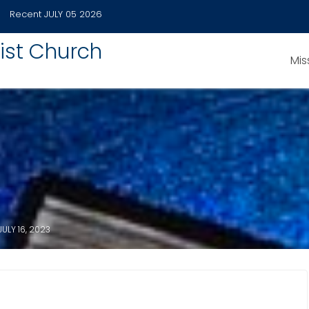
Recent
JULY 05 2026
ist Church
Mis
JULY 16, 2023