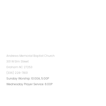
Andrews Memorial Baptist Church
301 W Elm Street
Graham NC 27253
(336) 228-7801
Sunday Worship: 10:00A, 5:00P
Wednesday Prayer Service: 6:00P