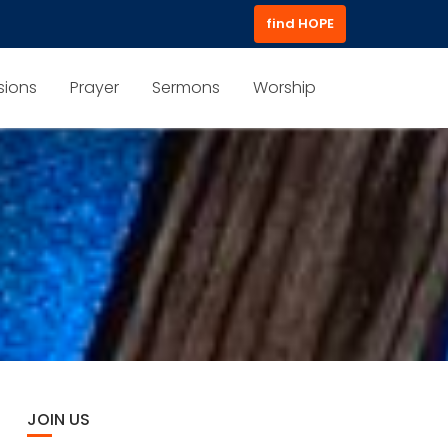
find HOPE
sions
Prayer
Sermons
Worship
JOIN US