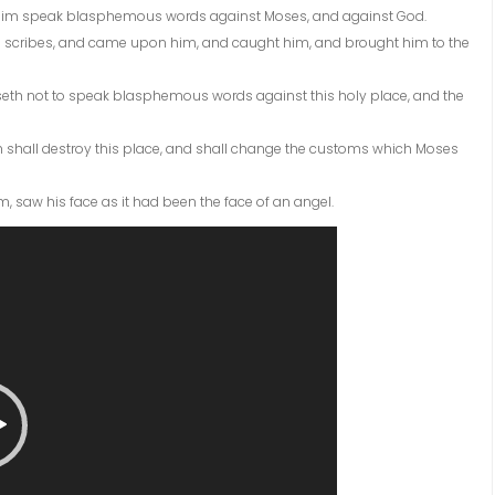
 him speak blasphemous words against Moses, and against God.
the scribes, and came upon him, and caught him, and brought him to the
aseth not to speak blasphemous words against this holy place, and the
th shall destroy this place, and shall change the customs which Moses
him, saw his face as it had been the face of an angel.