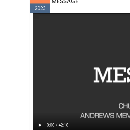
MESSAGE
2023