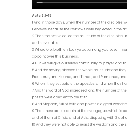
Acts 6:1-15
1 And in those days, when the number of the disciples w
Hebrews, because their widows were neglected in the dai
2 Then the twelve called the multitude of the disciples u
and serve tables.
3 Wherefore, brethren, look ye out among you seven me
appoint over this business.
4 But we will give ourselves continually to prayer, and to
5 And the saying pleased the whole multitude: and they c
Prochorus, and Nicanor, and Timon, and Parmenas, and N
6 Whom they set before the apostles: and when they had
7 And the word of God increased; and the number of the 
priests were obedient to the faith.
8 And Stephen, full of faith and power, did great wond
9 Then there arose certain of the synagogue, which is ca
and of them of Cilicia and of Asia, disputing with Stephe
10 And they were not able to resist the wisdom and the s