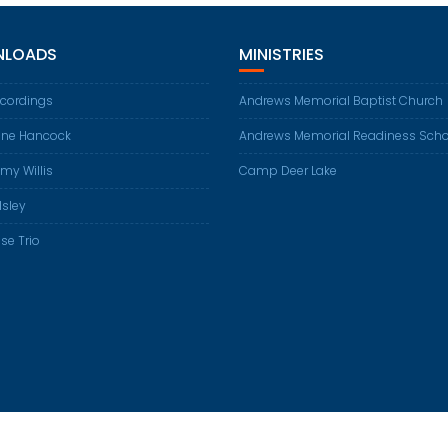
LOADS
MINISTRIES
ecordings
Andrews Memorial Baptist Church
ene Hancock
Andrews Memorial Readiness Scho
my Willis
Camp Deer Lake
Isley
se Trio