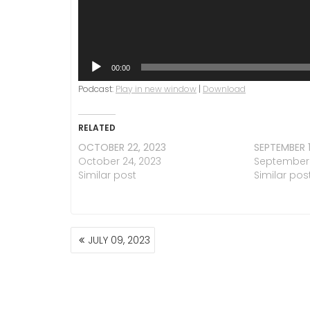
00:00
Podcast:
Play in new window
|
Download
RELATED
OCTOBER 22, 2023
SEPTEMBER 1
October 24, 2023
September 1
Similar post
Similar pos
POST
JULY 09, 2023
NAVIGATION