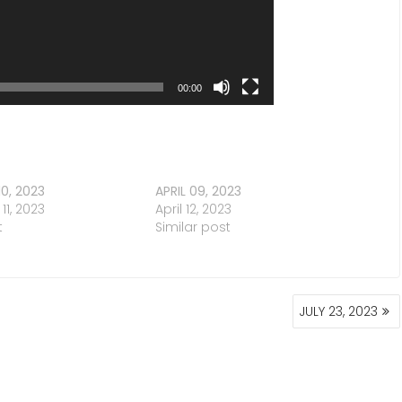
00:00
0, 2023
APRIL 09, 2023
1, 2023
April 12, 2023
t
Similar post
JULY 23, 2023