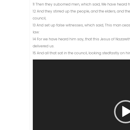
11 Then they suborned men, which said, We have heard
12 And they stirred up the people, and the elders, and 
council,
13 And set up false witnesses, which said, This man ce
law:
14 For we have heard him say, that this Jesus of Nazare
delivered us.
15 And all that sat in the council, looking stedfastly on 
Video
Player