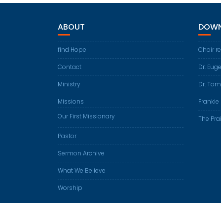
ABOUT
DOWN
find Hope
Choir r
Contact
Dr. Eug
Ministry
Dr. Tom
Missions
Frankie 
Our First Missionary
The Prai
Pastor
Sermon Archive
What We Believe
Worship