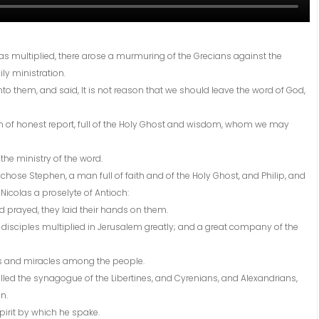
as multiplied, there arose a murmuring of the Grecians against the
ly ministration.
nto them, and said, It is not reason that we should leave the word of God,
n of honest report, full of the Holy Ghost and wisdom, whom we may
 the ministry of the word.
hose Stephen, a man full of faith and of the Holy Ghost, and Philip, and
icolas a proselyte of Antioch:
 prayed, they laid their hands on them.
disciples multiplied in Jerusalem greatly; and a great company of the
ers and miracles among the people.
lled the synagogue of the Libertines, and Cyrenians, and Alexandrians,
n.
pirit by which he spake.