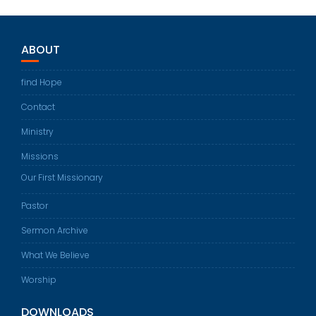
ABOUT
find Hope
Contact
Ministry
Missions
Our First Missionary
Pastor
Sermon Archive
What We Believe
Worship
DOWNLOADS