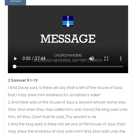
2023
2 Samuel 9:1-13
1 And David said, Is there yet any that is left of the house of Saul,
that I may shew him kindness for Jonathan’s sake?
2 And there was of the house of Saul a servant whose name was
Ziba. And when they had called him unto David, the king said unto
him, Art thou Ziba? And he said, Thy servant is he.
3 And the king said, Is there not yet any of the house of Saul, that I
may shew the kindness of God unto him? And Ziba said unto the