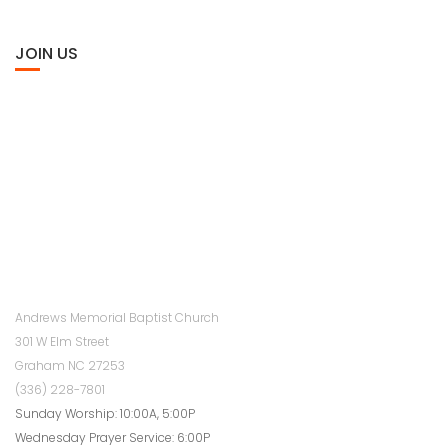
JOIN US
Andrews Memorial Baptist Church
301 W Elm Street
Graham NC 27253
(336) 228-7801
Sunday Worship: 10:00A, 5:00P
Wednesday Prayer Service: 6:00P