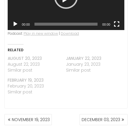
00:00
00:00
Podcast:
Play in new window
|
Download
RELATED
AUGUST 20, 2023
JANUARY 22, 2023
August 22, 2023
January 23, 2023
Similar post
Similar post
FEBRUARY 19, 2023
February 20, 2023
Similar post
POST
NOVEMBER 19, 2023
DECEMBER 03, 2023
NAVIGATION