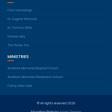
Choir recordings
Dr. Eugene Hancock
Dr. Tommy Willis
Frankie Isley
The Praise Trio
MINISTRIES
Andrews Memorial Baptist Church
Andrews Memorial Readiness School
Camp Deer Lake
© All rights reserved 2026
Education Base by
Acme Themes