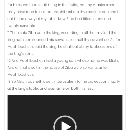
for him, and thou shalt bring in the fruits, that thy master’s son
may have food to eat: but Mephibosheth thy master’s son shall
eat bread alway at my table. Now Ziba had fifteen sons and
twenty servants.
11 Then said Ziba unto the king, According to all that my lord the
king hath commanded his servant, so shall thy servant do. As for
Mephibosheth, said the king, he shall eat at my table, as one of
the king’s sons.
12 And Mephibosheth had a young son, whose name was Micha.
And all that dwelt in the house of Ziba were servants unto
Mephibosheth.
13 So Mephibosheth dwelt in Jerusalem: for he did eat continually
at the king’s table; and was lame on both his feet.
Video
Player