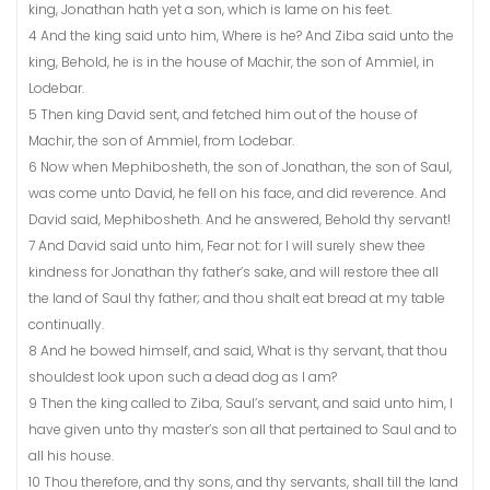
king, Jonathan hath yet a son, which is lame on his feet.
4 And the king said unto him, Where is he? And Ziba said unto the
king, Behold, he is in the house of Machir, the son of Ammiel, in
Lodebar.
5 Then king David sent, and fetched him out of the house of
Machir, the son of Ammiel, from Lodebar.
6 Now when Mephibosheth, the son of Jonathan, the son of Saul,
was come unto David, he fell on his face, and did reverence. And
David said, Mephibosheth. And he answered, Behold thy servant!
7 And David said unto him, Fear not: for I will surely shew thee
kindness for Jonathan thy father’s sake, and will restore thee all
the land of Saul thy father; and thou shalt eat bread at my table
continually.
8 And he bowed himself, and said, What is thy servant, that thou
shouldest look upon such a dead dog as I am?
9 Then the king called to Ziba, Saul’s servant, and said unto him, I
have given unto thy master’s son all that pertained to Saul and to
all his house.
10 Thou therefore, and thy sons, and thy servants, shall till the land