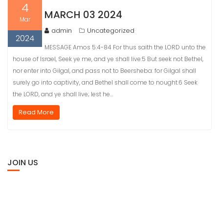
4
MARCH 03 2024
Mar
admin
Uncategorized
2024
MESSAGE Amos 5:4-84 For thus saith the LORD unto the
house of Israel, Seek ye me, and ye shall live:5 But seek not Bethel,
nor enter into Gilgal, and pass not to Beersheba: for Gilgal shall
surely go into captivity, and Bethel shall come to nought.6 Seek
the LORD, and ye shall live; lest he…
Read More
JOIN US