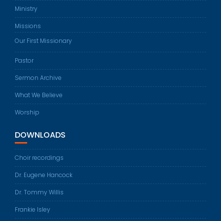
Ministry
Missions
Our First Missionary
Pastor
Sermon Archive
What We Believe
Worship
DOWNLOADS
Choir recordings
Dr. Eugene Hancock
Dr. Tommy Willis
Frankie Isley