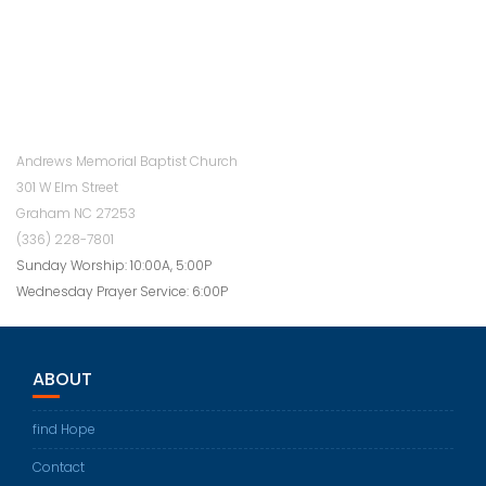
Andrews Memorial Baptist Church
301 W Elm Street
Graham NC 27253
(336) 228-7801
Sunday Worship: 10:00A, 5:00P
Wednesday Prayer Service: 6:00P
ABOUT
find Hope
Contact