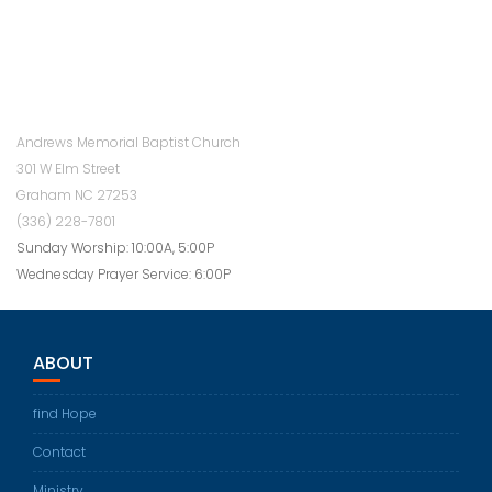
Andrews Memorial Baptist Church
301 W Elm Street
Graham NC 27253
(336) 228-7801
Sunday Worship: 10:00A, 5:00P
Wednesday Prayer Service: 6:00P
ABOUT
find Hope
Contact
Ministry