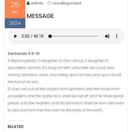
25
admin
Uncategorized
Mar
MESSAGE
2024
Zechariah 9:9-10
9 Rejoice greatly, O daughter of Zion; shout, O daughter of
Jerusalem: behold, thy King cometh unto thee: he is just, and
having salvation; lowly, and riding upon an ass, and upon a colt
the foal of an ass.
10 And I will cut off the chariot from Ephraim, and the horse from
Jerusalem, and the battle bow shall be cut off: and he shall speak
peace unto the heathen: and his dominion shall be from sea even
to sea, and from the river even to the ends of the earth.
RELATED