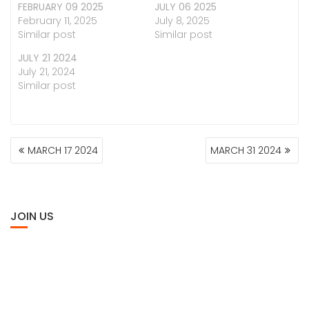
FEBRUARY 09 2025
JULY 06 2025
February 11, 2025
July 8, 2025
Similar post
Similar post
JULY 21 2024
July 21, 2024
Similar post
POST
MARCH 17 2024
MARCH 31 2024
NAVIGATION
JOIN US