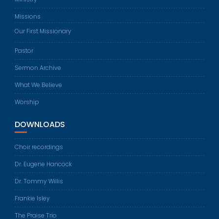
Missions
Our First Missionary
Pastor
Sermon Archive
What We Believe
Worship
DOWNLOADS
Choir recordings
Dr. Eugene Hancock
Dr. Tommy Willis
Frankie Isley
The Praise Trio