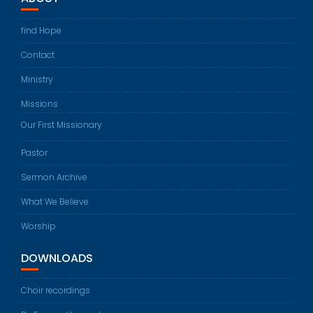
find Hope
Contact
Ministry
Missions
Our First Missionary
Pastor
Sermon Archive
What We Believe
Worship
DOWNLOADS
Choir recordings