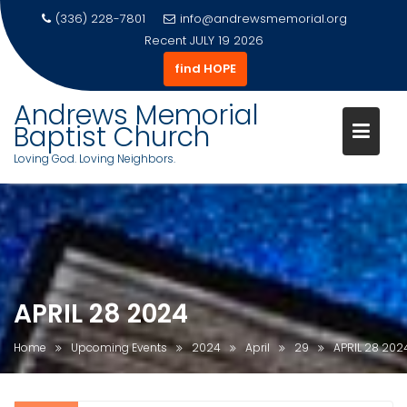
(336) 228-7801
info@andrewsmemorial.org
Recent
JULY 19 2026
find HOPE
Andrews Memorial
Baptist Church
Loving God. Loving Neighbors.
Skip
to
content
APRIL 28 2024
Home
Upcoming Events
2024
April
29
APRIL 28 202