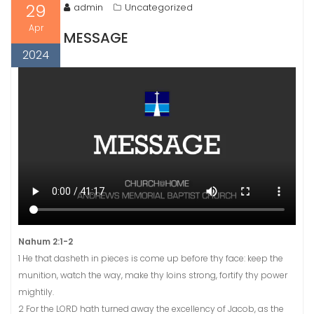
29
admin
Uncategorized
Apr
MESSAGE
2024
Nahum 2:1-2
1 He that dasheth in pieces is come up before thy face: keep the
munition, watch the way, make thy loins strong, fortify thy power
mightily.
2 For the LORD hath turned away the excellency of Jacob, as the