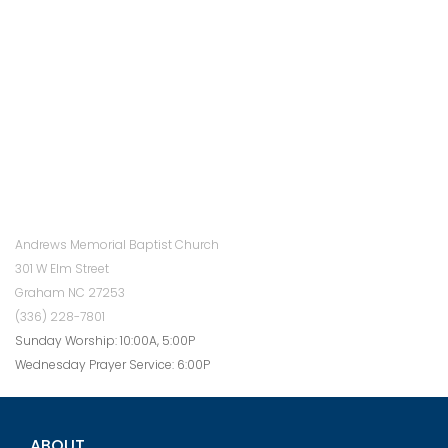
Andrews Memorial Baptist Church
301 W Elm Street
Graham NC 27253
(336) 228-7801
Sunday Worship: 10:00A, 5:00P
Wednesday Prayer Service: 6:00P
ABOUT