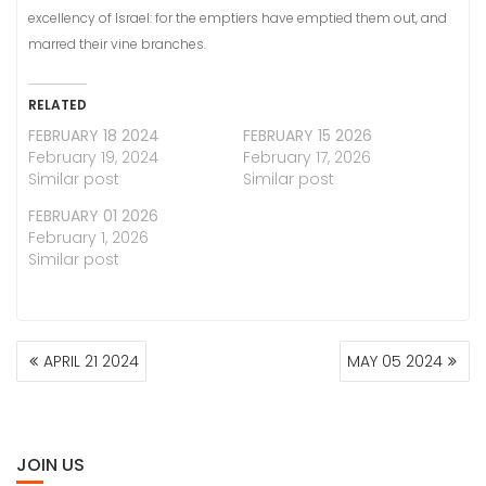
excellency of Israel: for the emptiers have emptied them out, and
marred their vine branches.
RELATED
FEBRUARY 18 2024
FEBRUARY 15 2026
February 19, 2024
February 17, 2026
Similar post
Similar post
FEBRUARY 01 2026
February 1, 2026
Similar post
POST
APRIL 21 2024
MAY 05 2024
NAVIGATION
JOIN US