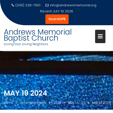
(336) 228-7801
info@andrewsmemorial.org
Recent
JULY 19 2026
find HOPE
Andrews Memorial
Baptist Church
Loving God. Loving Neighbors.
Skip
to
content
MAY 19 2024
Home
Upcoming Events
2024
May
20
MAY 19 2024