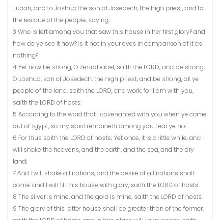
Judah, and to Joshua the son of Josedech, the high priest, and to
the residue of the people, saying,
3 Who is left among you that saw this house in her first glory? and
how do ye see it now? is it not in your eyes in comparison of it as
nothing?
4 Yet now be strong, O Zerubbabel, saith the LORD; and be strong,
O Joshua, son of Josedech, the high priest; and be strong, all ye
people of the land, saith the LORD, and work: for I am with you,
saith the LORD of hosts:
5 According to the word that I covenanted with you when ye came
out of Egypt, so my spirit remaineth among you: fear ye not.
6 For thus saith the LORD of hosts; Yet once, it is a little while, and I
will shake the heavens, and the earth, and the sea, and the dry
land;
7 And I will shake all nations, and the desire of all nations shall
come: and I will fill this house with glory, saith the LORD of hosts.
8 The silver is mine, and the gold is mine, saith the LORD of hosts.
9 The glory of this latter house shall be greater than of the former,