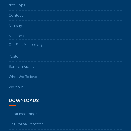
find Hope
Contact
Ministry
Missions
Our First Missionary
Pastor
Sermon Archive
What We Believe
Worship
DOWNLOADS
Choir recordings
Dr. Eugene Hancock