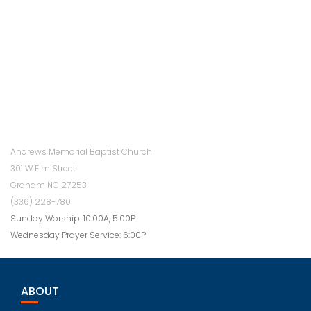
Andrews Memorial Baptist Church
301 W Elm Street
Graham NC 27253
(336) 228-7801
Sunday Worship: 10:00A, 5:00P
Wednesday Prayer Service: 6:00P
ABOUT