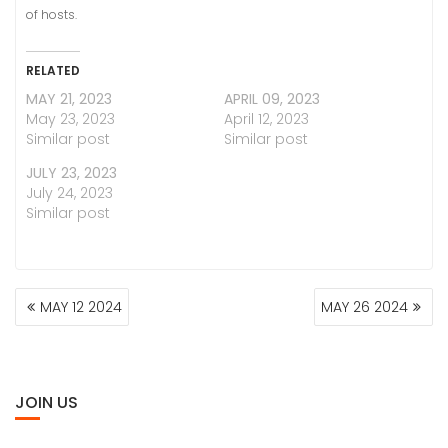
of hosts.
RELATED
MAY 21, 2023
APRIL 09, 2023
May 23, 2023
April 12, 2023
Similar post
Similar post
JULY 23, 2023
July 24, 2023
Similar post
POST
MAY 12 2024
MAY 26 2024
NAVIGATION
JOIN US