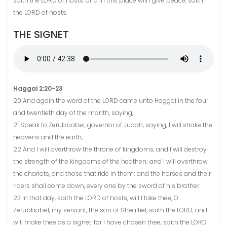
saith the LORD of hosts: and in this place will I give peace, saith
the LORD of hosts.
THE SIGNET
Haggai 2:20-23
20 And again the word of the LORD came unto Haggai in the four
and twentieth day of the month, saying,
21 Speak to Zerubbabel, governor of Judah, saying, I will shake the
heavens and the earth;
22 And I will overthrow the throne of kingdoms, and I will destroy
the strength of the kingdoms of the heathen; and I will overthrow
the chariots, and those that ride in them; and the horses and their
riders shall come down, every one by the sword of his brother.
23 In that day, saith the LORD of hosts, will I take thee, O
Zerubbabel, my servant, the son of Shealtiel, saith the LORD, and
will make thee as a signet: for I have chosen thee, saith the LORD