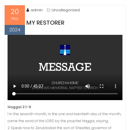
20
admin
Uncategorized
May
MY RESTORER
2024
Haggai 2:1-9
1 In the seventh month, in the one and twentieth day of the month,
came the word of the LORD by the prophet Haggai, saying,
2 Speak now to Zerubbabel the son of Shealtiel, governor of