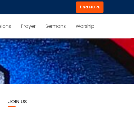
find HOPE
sions
Prayer
Sermons
Worship
JOIN US