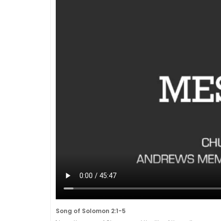
Song of Solomon 2:1-5