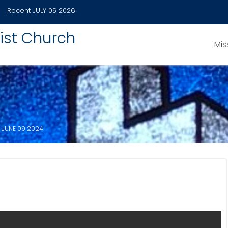
Recent
JULY 05 2026
ist Church
Mis
JUNE 09 2024