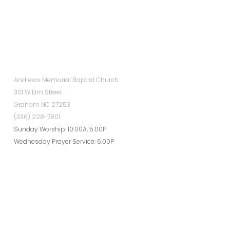
Andrews Memorial Baptist Church
301 W Elm Street
Graham NC 27253
(336) 228-7801
Sunday Worship: 10:00A, 5:00P
Wednesday Prayer Service: 6:00P