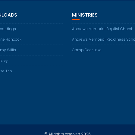
LOADS
MINISTRIES
ecordings
Andrews Memorial Baptist Church
ene Hancock
Andrews Memorial Readiness Scho
my Willis
Camp Deer Lake
Isley
se Trio
© All rights reserved 2026