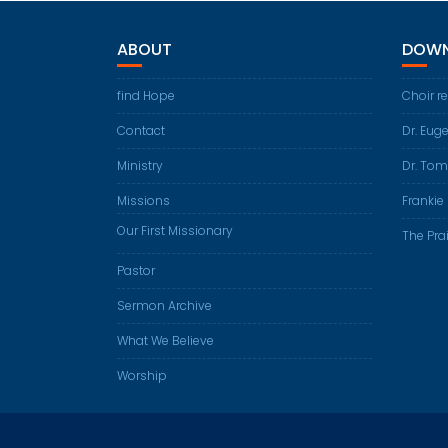
ABOUT
DOWN
find Hope
Choir r
Contact
Dr. Eug
Ministry
Dr. Tom
Missions
Frankie 
Our First Missionary
The Prai
Pastor
Sermon Archive
What We Believe
Worship