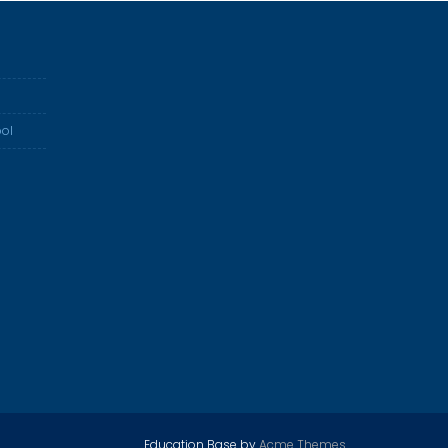
ol
Education Base by
Acme Themes