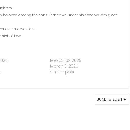
ughters.
 my beloved among the sons. I sat down under his shadow with great
er over me was love.
sick of love.
2025
MARCH 02 2025
March 3, 2025
t
Similar post
JUNE 16 2024