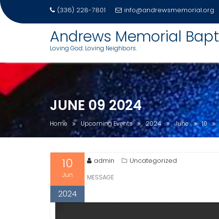
(336) 228-7801
info@andrewsmemorial.org
Skip
Andrews Memorial Bapt
to
Loving God. Loving Neighbors.
content
JUNE 09 2024
Home
Upcoming Events
2024
June
10
10
admin
Uncategorized
Jun
MESSAGE
2024