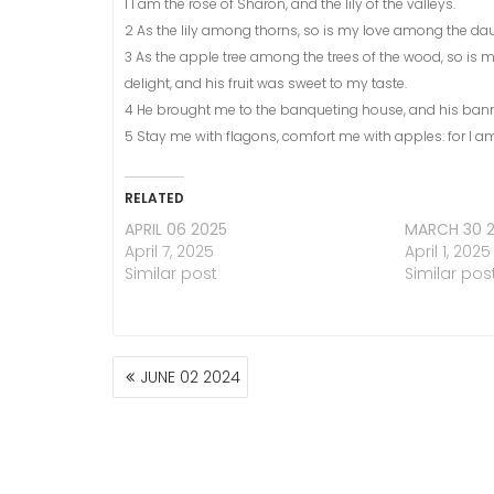
1 I am the rose of Sharon, and the lily of the valleys.
2 As the lily among thorns, so is my love among the da
3 As the apple tree among the trees of the wood, so is
delight, and his fruit was sweet to my taste.
4 He brought me to the banqueting house, and his bann
5 Stay me with flagons, comfort me with apples: for I am 
RELATED
APRIL 06 2025
MARCH 30 
April 7, 2025
April 1, 2025
Similar post
Similar pos
POST
JUNE 02 2024
NAVIGATION