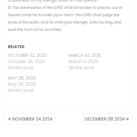
in darkness; for by strength shall no man prevail.
10 The adversaries of the LORD shall be broken to pieces; out of
heaven shall he thunder upon them: the LORD shall judge the
ends of the earth; and he shall give strength unto his king, and
exalt the horn of his anointed.
RELATED
OCTOBER 22, 2023
MARCH 02 2025
October 24, 2023
March 3, 2025
Similar post
Similar post
MAY 28, 2023
May 30, 2023
Similar post
POST
NOVEMBER 24 2024
DECEMBER 08 2024
NAVIGATION