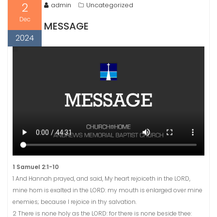
2
admin
Uncategorized
Dec
MESSAGE
2024
1 Samuel 2:1-10
1 And Hannah prayed, and said, My heart rejoiceth in the LORD,
mine horn is exalted in the LORD: my mouth is enlarged over mine
enemies; because I rejoice in thy salvation.
2 There is none holy as the LORD: for there is none beside thee: