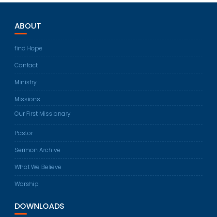
ABOUT
find Hope
Contact
Ministry
Missions
Our First Missionary
Pastor
Sermon Archive
What We Believe
Worship
DOWNLOADS