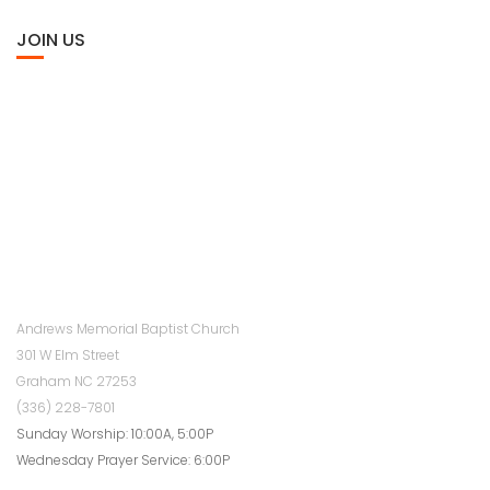
JOIN US
Andrews Memorial Baptist Church
301 W Elm Street
Graham NC 27253
(336) 228-7801
Sunday Worship: 10:00A, 5:00P
Wednesday Prayer Service: 6:00P