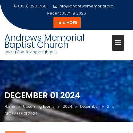
(336) 228-7801
info@andrewsmemorial.org
Recent
JULY 19 2026
find HOPE
Andrews Memorial
Baptist Church
Loving God. Loving Neighbors.
Skip
to
content
DECEMBER 01 2024
Home
Upcoming Events
2024
December
2
DECEMBER 01 2024