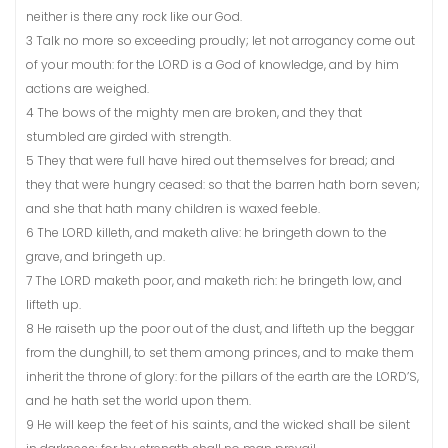
neither is there any rock like our God.
3 Talk no more so exceeding proudly; let not arrogancy come out
of your mouth: for the LORD is a God of knowledge, and by him
actions are weighed.
4 The bows of the mighty men are broken, and they that
stumbled are girded with strength.
5 They that were full have hired out themselves for bread; and
they that were hungry ceased: so that the barren hath born seven;
and she that hath many children is waxed feeble.
6 The LORD killeth, and maketh alive: he bringeth down to the
grave, and bringeth up.
7 The LORD maketh poor, and maketh rich: he bringeth low, and
lifteth up.
8 He raiseth up the poor out of the dust, and lifteth up the beggar
from the dunghill, to set them among princes, and to make them
inherit the throne of glory: for the pillars of the earth are the LORD’S,
and he hath set the world upon them.
9 He will keep the feet of his saints, and the wicked shall be silent