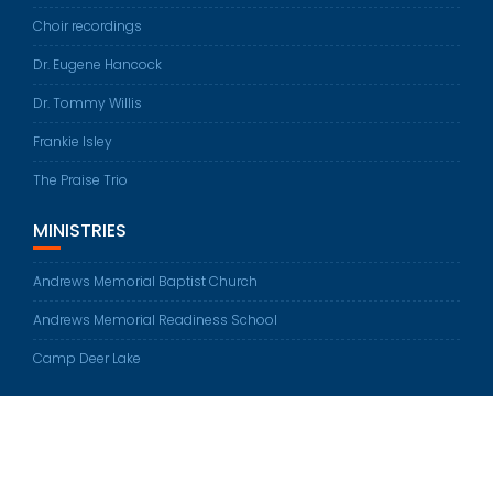
Choir recordings
Dr. Eugene Hancock
Dr. Tommy Willis
Frankie Isley
The Praise Trio
MINISTRIES
Andrews Memorial Baptist Church
Andrews Memorial Readiness School
Camp Deer Lake
© All rights reserved 2026
Education Base by
Acme Themes