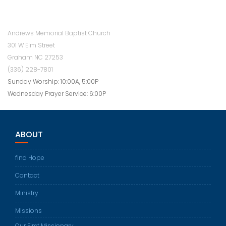
Andrews Memorial Baptist Church
301 W Elm Street
Graham NC 27253
(336) 228-7801
Sunday Worship: 10:00A, 5:00P
Wednesday Prayer Service: 6:00P
ABOUT
find Hope
Contact
Ministry
Missions
Our First Missionary