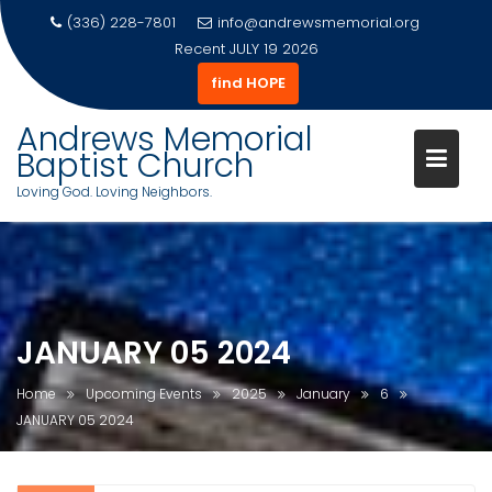
(336) 228-7801
info@andrewsmemorial.org
Recent
JULY 19 2026
find HOPE
Andrews Memorial
Baptist Church
Loving God. Loving Neighbors.
Skip
to
content
JANUARY 05 2024
Home
Upcoming Events
2025
January
6
JANUARY 05 2024