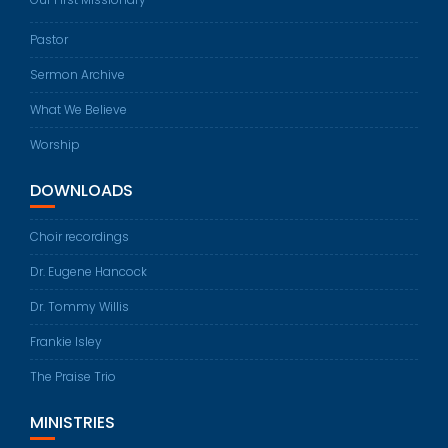
Pastor
Sermon Archive
What We Believe
Worship
DOWNLOADS
Choir recordings
Dr. Eugene Hancock
Dr. Tommy Willis
Frankie Isley
The Praise Trio
MINISTRIES