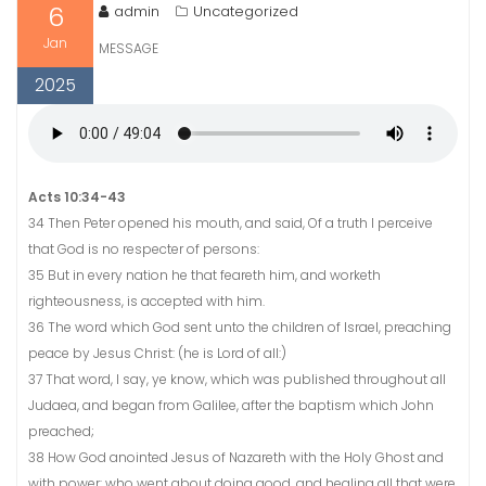
6
admin
Uncategorized
Jan
MESSAGE
2025
Acts 10:34-43
34 Then Peter opened his mouth, and said, Of a truth I perceive
that God is no respecter of persons:
35 But in every nation he that feareth him, and worketh
righteousness, is accepted with him.
36 The word which God sent unto the children of Israel, preaching
peace by Jesus Christ: (he is Lord of all:)
37 That word, I say, ye know, which was published throughout all
Judaea, and began from Galilee, after the baptism which John
preached;
38 How God anointed Jesus of Nazareth with the Holy Ghost and
with power: who went about doing good, and healing all that were