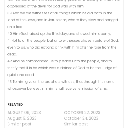
oppressed of the devil; for God was with him.
39 And we are witnesses of all things which he did both in the
land of the Jews, and in Jerusalem; whom they slew and hanged
on a tree:
40 Him God raised up the third day, and shewed him openly;
41 Not to all the people, but unto witnesses chosen before of God,
even to us, who did eat and drink with him after he rose from the
dead.
42 And he commanded us to preach unto the people, and to
testify that it is he which was ordained of God to be the Judge of
quick and dead.
43 To him give all the prophets witness, that through his name
whosoever believeth in him shall receive remission of sins.
RELATED
AUGUST 06, 2023
OCTOBER 22, 2023
August 9, 2023
October 24, 2023
Similar post
Similar post