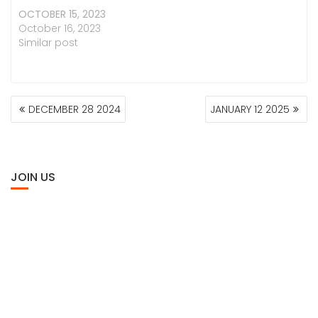
OCTOBER 15, 2023
October 16, 2023
Similar post
POST
DECEMBER 28 2024
JANUARY 12 2025
NAVIGATION
JOIN US