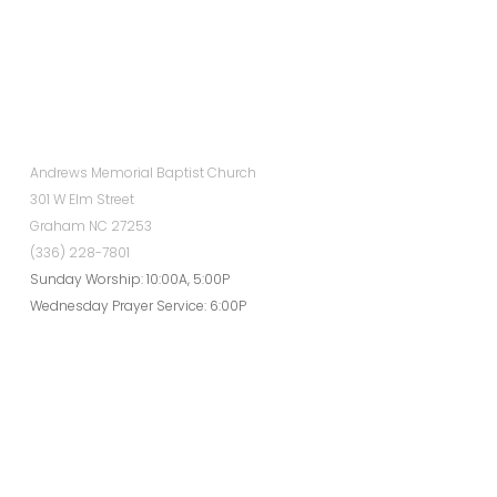
Andrews Memorial Baptist Church
301 W Elm Street
Graham NC 27253
(336) 228-7801
Sunday Worship: 10:00A, 5:00P
Wednesday Prayer Service: 6:00P