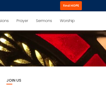
find HOPE
sions
Prayer
Sermons
Worship
JOIN US