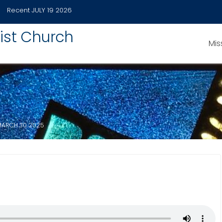
Recent
JULY 19 2026
ist Church
Mis
MARCH 30 2025