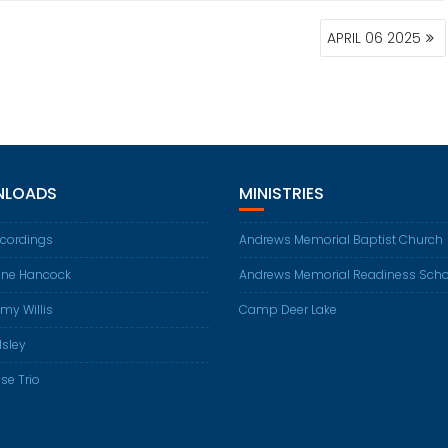
APRIL 06 2025
LOADS
MINISTRIES
ecordings
Andrews Memorial Baptist Church
ene Hancock
Andrews Memorial Readiness Scho
my Willis
Camp Deer Lake
Isley
se Trio