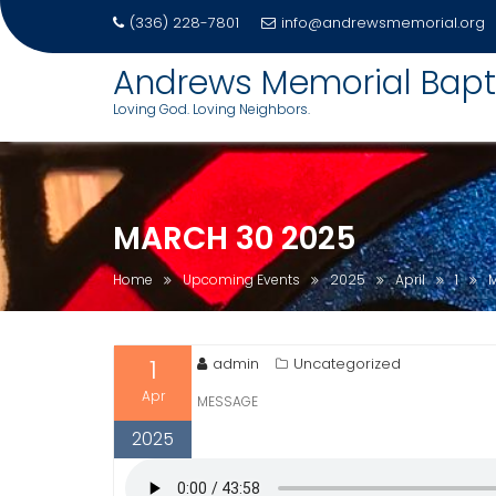
(336) 228-7801
info@andrewsmemorial.org
Skip
Andrews Memorial Bapt
to
Loving God. Loving Neighbors.
content
MARCH 30 2025
Home
Upcoming Events
2025
April
1
1
admin
Uncategorized
Apr
MESSAGE
2025