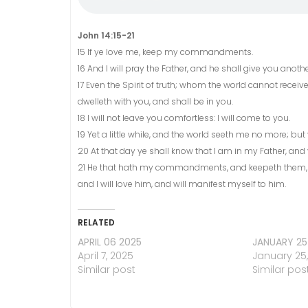
John 14:15-21
15 If ye love me, keep my commandments.
16 And I will pray the Father, and he shall give you anot
17 Even the Spirit of truth; whom the world cannot receiv
dwelleth with you, and shall be in you.
18 I will not leave you comfortless: I will come to you.
19 Yet a little while, and the world seeth me no more; but 
20 At that day ye shall know that I am in my Father, and y
21 He that hath my commandments, and keepeth them, he 
and I will love him, and will manifest myself to him.
RELATED
APRIL 06 2025
JANUARY 25
April 7, 2025
January 25
Similar post
Similar pos