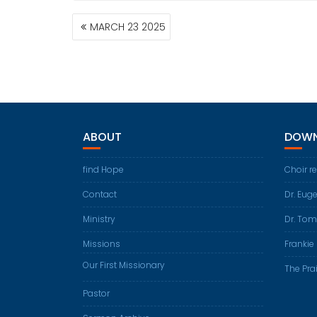
POST
MARCH 23 2025
NAVIGATION
ABOUT
DOWN
find Hope
Choir r
Contact
Dr. Eug
Ministry
Dr. Tom
Missions
Frankie 
Our First Missionary
The Prai
Pastor