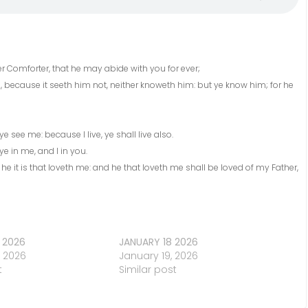
her Comforter, that he may abide with you for ever;
e, because it seeth him not, neither knoweth him: but ye know him; for he
ye see me: because I live, ye shall live also.
e in me, and I in you.
it is that loveth me: and he that loveth me shall be loved of my Father,
 2026
JANUARY 18 2026
, 2026
January 19, 2026
t
Similar post