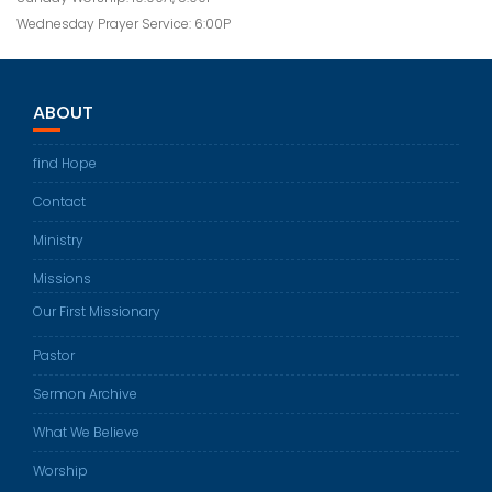
Wednesday Prayer Service: 6:00P
ABOUT
find Hope
Contact
Ministry
Missions
Our First Missionary
Pastor
Sermon Archive
What We Believe
Worship