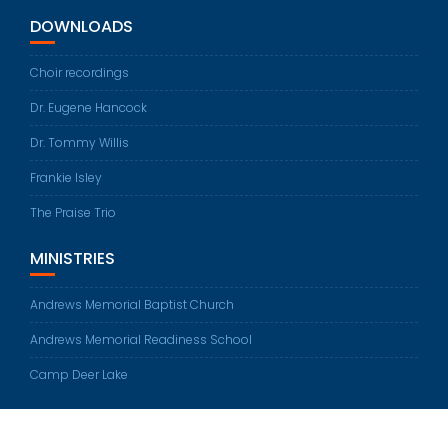
DOWNLOADS
Choir recordings
Dr. Eugene Hancock
Dr. Tommy Willis
Frankie Isley
The Praise Trio
MINISTRIES
Andrews Memorial Baptist Church
Andrews Memorial Readiness School
Camp Deer Lake
© All rights reserved 2026