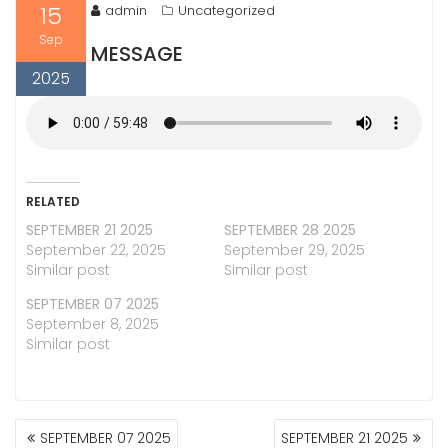
15
admin
Uncategorized
Sep
MESSAGE
2025
RELATED
SEPTEMBER 21 2025
SEPTEMBER 28 2025
September 22, 2025
September 29, 2025
Similar post
Similar post
SEPTEMBER 07 2025
September 8, 2025
Similar post
POST
SEPTEMBER 07 2025
SEPTEMBER 21 2025