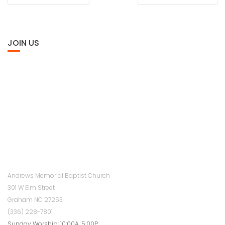
NAVIGATION
JOIN US
Andrews Memorial Baptist Church
301 W Elm Street
Graham NC 27253
(336) 228-7801
Sunday Worship: 10:00A, 5:00P