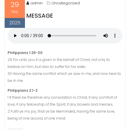
29
admin
Uncategorized
Sep
MESSAGE
2025
Philippians 1:29-30
29 For unto you it is given in the behalf of Christ, not only to
believe on him, but also to suffer for his sake;
30 Having the same conflict which ye saw in me, and now hear to
be in me.
Philippians 2:1-2
1 If there be therefore any consolation in Christ, if any comfort of
love, if any fellowship of the Spirit, if any bowels and mercies,
2 Fulfil ye my joy, that ye be likeminded, having the same love,
being of one accord, of one mind.