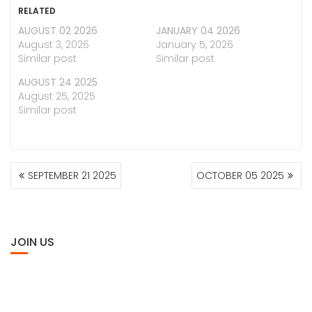
RELATED
AUGUST 02 2026
JANUARY 04 2026
August 3, 2026
January 5, 2026
Similar post
Similar post
AUGUST 24 2025
August 25, 2025
Similar post
POST
SEPTEMBER 21 2025
OCTOBER 05 2025
NAVIGATION
JOIN US