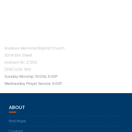
Andrews Memorial Baptist Church
301 W Elm Street
Graham NC 27253
(336) 228-7801
Sunday Worship: 10:00A, 5:00P
Wednesday Prayer Service: 6:00P
ABOUT
find Hope
Contact