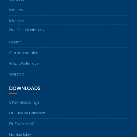
Ministry
Missions
Our First Missionary
Pastor
Sermon Archive
What We Believe
Worship
DOWNLOADS
Choir recordings
Dr. Eugene Hancock
Dr. Tommy Willis
Frankie Isley