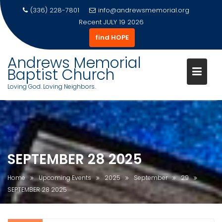
(336) 228-7801
info@andrewsmemorial.org
Recent
JULY 19 2026
find HOPE
Andrews Memorial
Baptist Church
Loving God. Loving Neighbors.
Skip
to
content
SEPTEMBER 28 2025
Home
Upcoming Events
2025
September
29
SEPTEMBER 28 2025