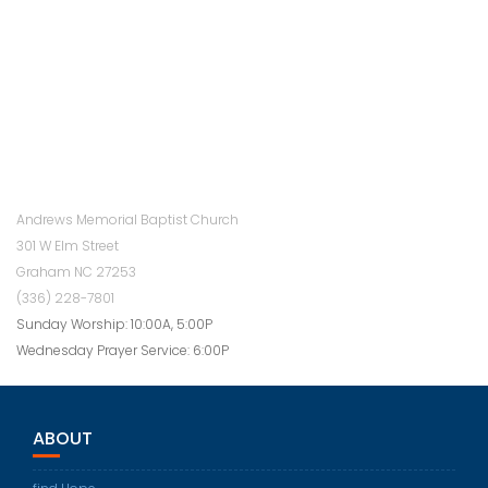
Andrews Memorial Baptist Church
301 W Elm Street
Graham NC 27253
(336) 228-7801
Sunday Worship: 10:00A, 5:00P
Wednesday Prayer Service: 6:00P
ABOUT