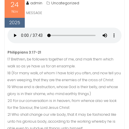
24
admin
Uncategorized
Nov
MESSAGE
2025
Philippians 3:17-21
17 Brethren, be followers together of me, and mark them which
walk so as ye have us for an ensample.
18 (For many walk, of whom I have told you often, and now tell you
even weeping, that they are the enemies of the cross of Christ:
19 Whose end is destruction, whose God is their belly, and whose
glory is in their shame, who mind earthly things.)
20 For our conversation is in heaven; from whence also we look
for the Saviour, the Lord Jesus Christ:
21 Who shall change our vile body, that it may be fashioned like
unto his glorious body, according to the working whereby he is
able even to subdue all things unto himself.