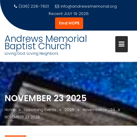
(336) 228-7801
info@andrewsmemorial.org
Recent
JULY 19 2026
find HOPE
Andrews Memorial
Baptist Church
Loving God. Loving Neighbors.
Skip
to
content
NOVEMBER 23 2025
Home
Upcoming Events
2025
November
24
NOVEMBER 23 2025