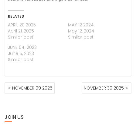
RELATED
APRIL 20 2025
MAY 12 2024
April 21, 2025
May 12, 2024
Similar post
Similar post
JUNE 04, 2023
June 5, 2023
Similar post
POST
NOVEMBER 09 2025
NOVEMBER 30 2025
NAVIGATION
JOIN US