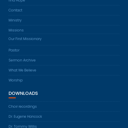
find Hope
Contact
Ministry
Missions
Our First Missionary
Pastor
Sermon Archive
What We Believe
Worship
DOWNLOADS
Choir recordings
Dr. Eugene Hancock
Dr. Tommy Willis