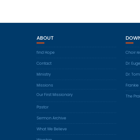
ABOUT
DOWN
find Hope
Choir r
Contact
Dr. Eug
Ministry
Dr. Tom
Missions
Frankie 
Our First Missionary
The Prai
Pastor
Sermon Archive
What We Believe
Worship