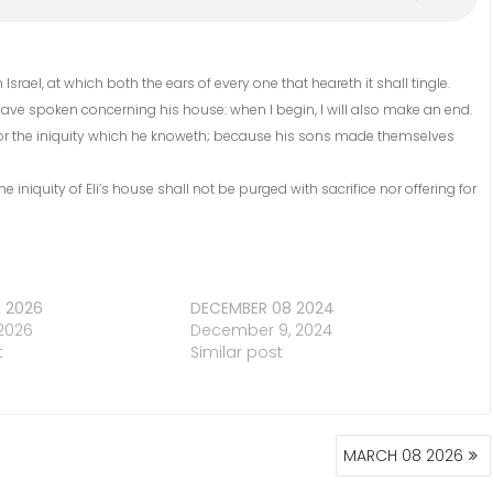
 Israel, at which both the ears of every one that heareth it shall tingle.
 I have spoken concerning his house: when I begin, I will also make an end.
ver for the iniquity which he knoweth; because his sons made themselves
he iniquity of Eli’s house shall not be purged with sacrifice nor offering for
1 2026
DECEMBER 08 2024
 2026
December 9, 2024
t
Similar post
MARCH 08 2026