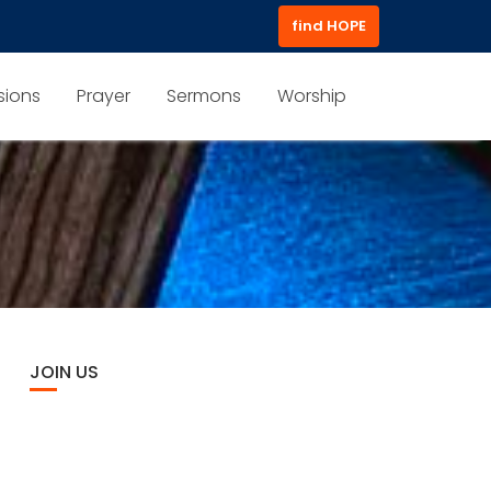
find HOPE
sions
Prayer
Sermons
Worship
JOIN US