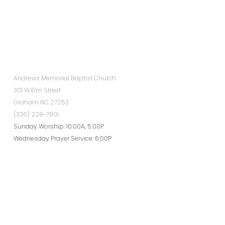
Andrews Memorial Baptist Church
301 W Elm Street
Graham NC 27253
(336) 228-7801
Sunday Worship: 10:00A, 5:00P
Wednesday Prayer Service: 6:00P