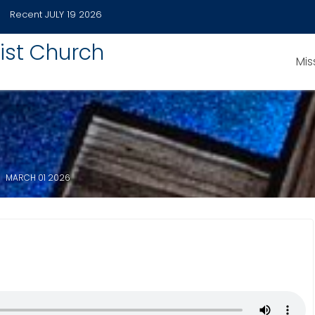
Recent
JULY 19 2026
ist Church
Mis
MARCH 01 2026