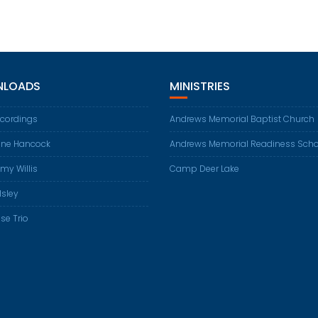
LOADS
MINISTRIES
ecordings
Andrews Memorial Baptist Church
ene Hancock
Andrews Memorial Readiness Scho
my Willis
Camp Deer Lake
Isley
se Trio