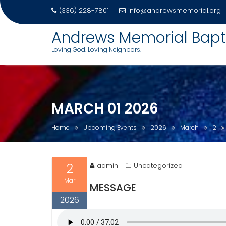
(336) 228-7801
info@andrewsmemorial.org
Skip
Andrews Memorial Bapt
to
Loving God. Loving Neighbors.
content
MARCH 01 2026
Home
Upcoming Events
2026
March
2
2
admin
Uncategorized
Mar
MESSAGE
2026