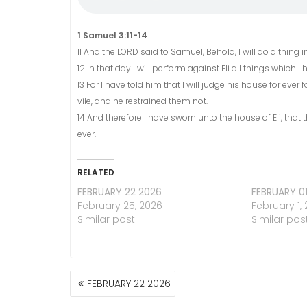
1 Samuel 3:11-14
11 And the LORD said to Samuel, Behold, I will do a thing in
12 In that day I will perform against Eli all things which
13 For I have told him that I will judge his house for e
vile, and he restrained them not.
14 And therefore I have sworn unto the house of Eli, that t
ever.
RELATED
FEBRUARY 22 2026
FEBRUARY 0
February 25, 2026
February 1,
Similar post
Similar pos
POST
FEBRUARY 22 2026
NAVIGATION