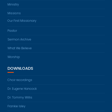
Ministry
Missions
Our First Missionary
Pastor
Sermon Archive
What We Believe
Worship
DOWNLOADS
Choir recordings
Dr. Eugene Hancock
Dr. Tommy Willis
Frankie Isley