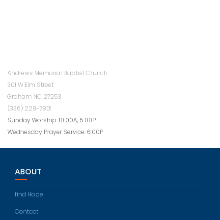
Andrews Memorial Baptist Church
301 W Elm Street
Graham NC 27253
(336) 228-7801
Sunday Worship: 10:00A, 5:00P
Wednesday Prayer Service: 6:00P
ABOUT
find Hope
Contact