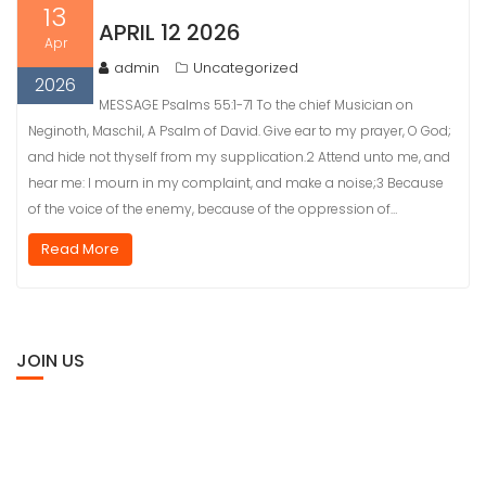
13
APRIL 12 2026
Apr
admin
Uncategorized
2026
MESSAGE Psalms 55:1-71 To the chief Musician on
Neginoth, Maschil, A Psalm of David. Give ear to my prayer, O God;
and hide not thyself from my supplication.2 Attend unto me, and
hear me: I mourn in my complaint, and make a noise;3 Because
of the voice of the enemy, because of the oppression of…
Read More
JOIN US