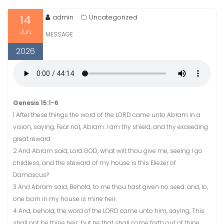
14
admin
Uncategorized
Jun
MESSAGE
2026
Genesis 15:1-6
1 After these things the word of the LORD came unto Abram in a
vision, saying, Fear not, Abram: I am thy shield, and thy exceeding
great reward.
2 And Abram said, Lord GOD, what wilt thou give me, seeing I go
childless, and the steward of my house is this Eliezer of
Damascus?
3 And Abram said, Behold, to me thou hast given no seed: and, lo,
one born in my house is mine heir.
4 And, behold, the word of the LORD came unto him, saying, This
shall not be thine heir; but he that shall come forth out of thine