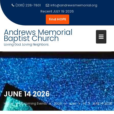
(336) 228-7801
info@andrewsmemorial.org
Recent
JULY 19 2026
find HOPE
Andrews Memorial
Baptist Church
Loving God. Loving Neighbors.
Skip
to
content
JUNE 14 2026
Home
Upcoming Events
2026
June
14
JUNE 14 2026