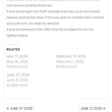
own bowels shall be thine heir.
5 And he brought him forth abroad, and said, Look now toward
heaven, and tell the stars, if thou be able to number them: and he
said unto him, So shall thy seed be.
6 And he believed in the LORD; and he counted it to him for
righteousness.
RELATED
MAY 17 2026
FEBRUARY 01 2026
May 18, 2026
February 1, 2026
Similar post
Similar post
JUNE 07 2026
June 8, 2026
Similar post
POST
JUNE 07 2026
JUNE 21 2026
NAVIGATION