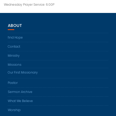
Wednesday Prayer Service: 6:00P
ABOUT
find Hope
Contact
Ministry
Missions
Our First Missionary
Pastor
Sermon Archive
What We Believe
Worship