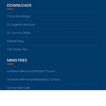
DOWNLOADS
Choir recordings
Dr. Eugene Hancock
Dr. Tommy Willis
Frankie Isley
The Praise Trio
MINISTRIES
Andrews Memorial Baptist Church
Andrews Memorial Readiness School
Camp Deer Lake
© All rights reserved 2026