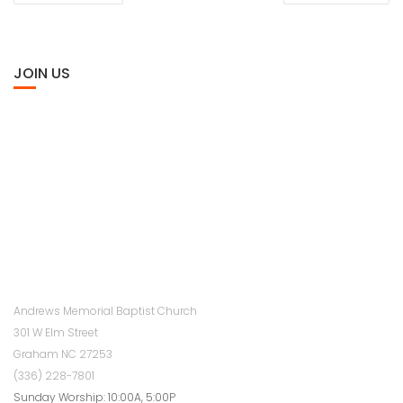
JOIN US
Andrews Memorial Baptist Church
301 W Elm Street
Graham NC 27253
(336) 228-7801
Sunday Worship: 10:00A, 5:00P