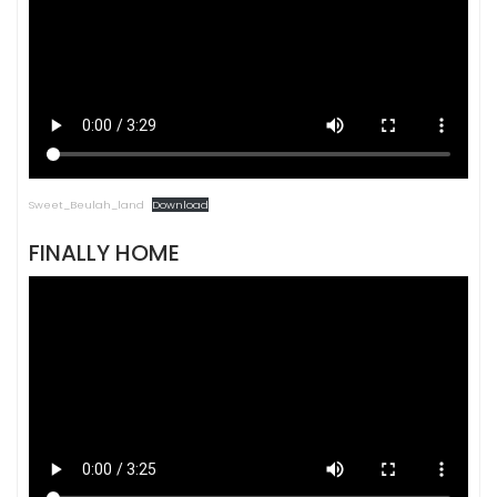
Sweet_Beulah_land
Download
FINALLY HOME