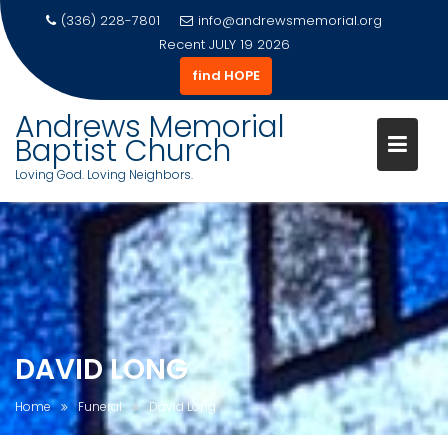
(336) 228-7801
info@andrewsmemorial.org
Recent
JULY 19 2026
find HOPE
Andrews Memorial
Baptist Church
Loving God. Loving Neighbors.
Skip
to
content
DAVID LONG
Home
Funeral
David Long