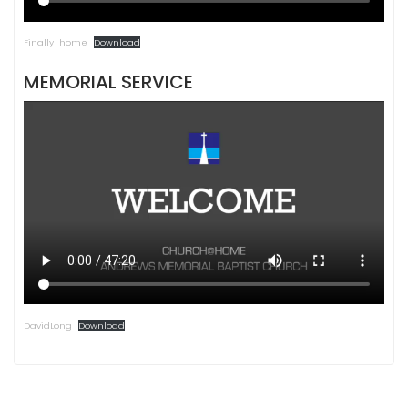
Finally_home
Download
MEMORIAL SERVICE
DavidLong
Download