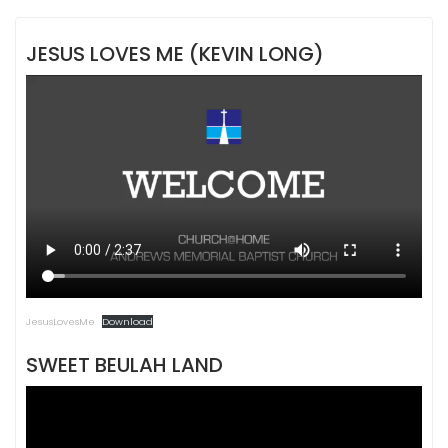
JESUS LOVES ME (KEVIN LONG)
JesusLovesMe
Download
SWEET BEULAH LAND