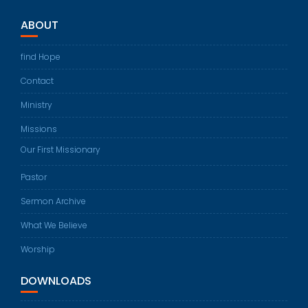
ABOUT
find Hope
Contact
Ministry
Missions
Our First Missionary
Pastor
Sermon Archive
What We Believe
Worship
DOWNLOADS