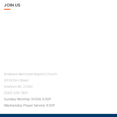
JOIN US
Andrews Memorial Baptist Church
301 W Elm Street
Graham NC 27253
(336) 228-7801
Sunday Worship: 10:00A, 5:00P
Wednesday Prayer Service: 6:00P