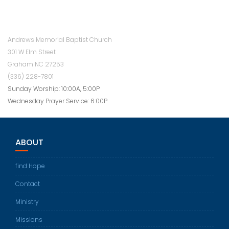
Andrews Memorial Baptist Church
301 W Elm Street
Graham NC 27253
(336) 228-7801
Sunday Worship: 10:00A, 5:00P
Wednesday Prayer Service: 6:00P
ABOUT
find Hope
Contact
Ministry
Missions