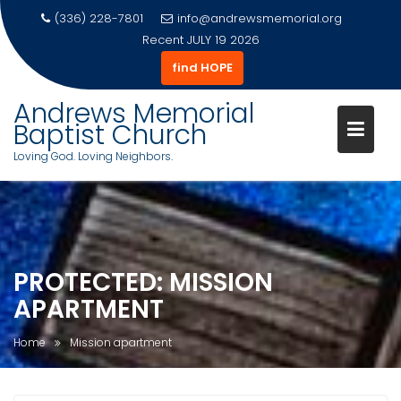
(336) 228-7801
info@andrewsmemorial.org
Recent
JULY 19 2026
find HOPE
Andrews Memorial
Baptist Church
Loving God. Loving Neighbors.
Skip
to
content
PROTECTED: MISSION
APARTMENT
Home
Mission apartment