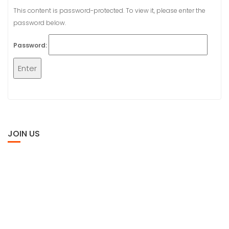
This content is password-protected. To view it, please enter the
password below.
Password:
JOIN US