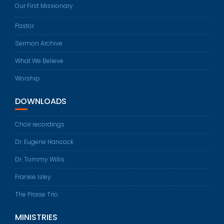
Our First Missionary
Pastor
Sermon Archive
What We Believe
Worship
DOWNLOADS
Choir recordings
Dr. Eugene Hancock
Dr. Tommy Willis
Frankie Isley
The Praise Trio
MINISTRIES