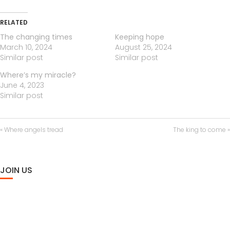
n
f
a
t
t
g
u
y
e
t
RELATED
s
l
i
l
The changing times
Keeping hope
n
s
March 10, 2024
August 25, 2024
g
c
Similar post
Similar post
s
r
Where’s my miracle?
e
June 4, 2023
e
Similar post
n
« Where angels tread
The king to come »
JOIN US