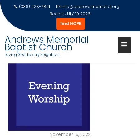
(336) 228-7801
info@andrewsmemorial.org
Recent
JULY 19 2026
find HOPE
Andrews Memorial
Baptist Church
Loving God. Loving Neighbors.
Skip
to
content
November 16, 2022