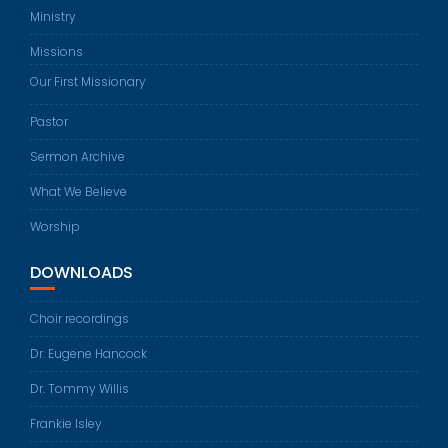
Ministry
Missions
Our First Missionary
Pastor
Sermon Archive
What We Believe
Worship
DOWNLOADS
Choir recordings
Dr. Eugene Hancock
Dr. Tommy Willis
Frankie Isley