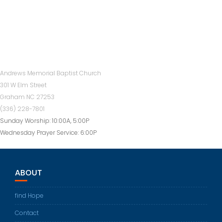
Andrews Memorial Baptist Church
301 W Elm Street
Graham NC 27253
(336) 228-7801
Sunday Worship: 10:00A, 5:00P
Wednesday Prayer Service: 6:00P
ABOUT
find Hope
Contact