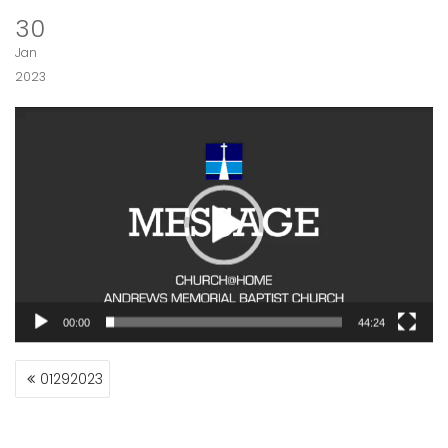
30
Jan
2023
Video
Player
00:00
44:24
POST
01292023
NAVIGATION