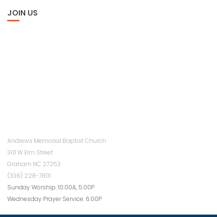
JOIN US
Andrews Memorial Baptist Church
301 W Elm Street
Graham NC 27253
(336) 228-7801
Sunday Worship: 10:00A, 5:00P
Wednesday Prayer Service: 6:00P