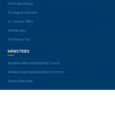
Choir recordings
Dr. Eugene Hancock
Dr. Tommy Willis
Frankie Isley
The Praise Trio
MINISTRIES
Andrews Memorial Baptist Church
Andrews Memorial Readiness School
Camp Deer Lake
© All rights reserved 2026
Education Base by
Acme Themes