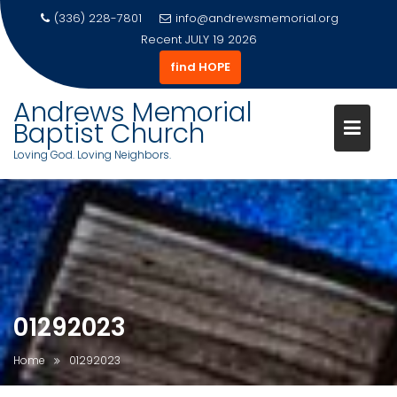
(336) 228-7801
info@andrewsmemorial.org
Recent
JULY 19 2026
find HOPE
Andrews Memorial
Baptist Church
Loving God. Loving Neighbors.
Skip
to
content
01292023
Home
01292023