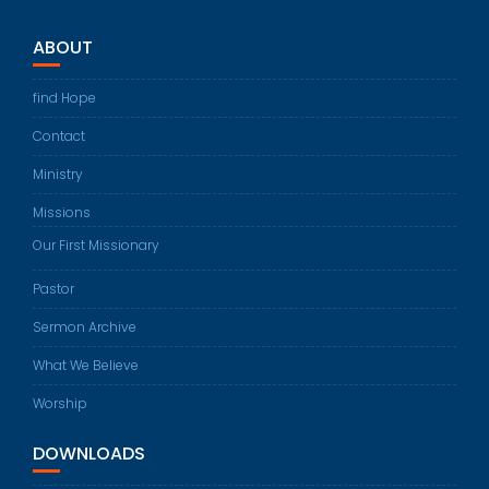
ABOUT
find Hope
Contact
Ministry
Missions
Our First Missionary
Pastor
Sermon Archive
What We Believe
Worship
DOWNLOADS