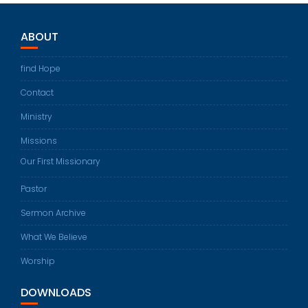
ABOUT
find Hope
Contact
Ministry
Missions
Our First Missionary
Pastor
Sermon Archive
What We Believe
Worship
DOWNLOADS