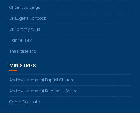
Choir recordings
Dr. Eugene Hancock
Dr. Tommy Willis
Frankie Isley
The Praise Trio
MINISTRIES
Andrews Memorial Baptist Church
Andrews Memorial Readiness School
Camp Deer Lake
© All rights reserved 2026
Education Base by
Acme Themes