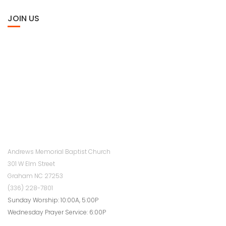
JOIN US
Andrews Memorial Baptist Church
301 W Elm Street
Graham NC 27253
(336) 228-7801
Sunday Worship: 10:00A, 5:00P
Wednesday Prayer Service: 6:00P