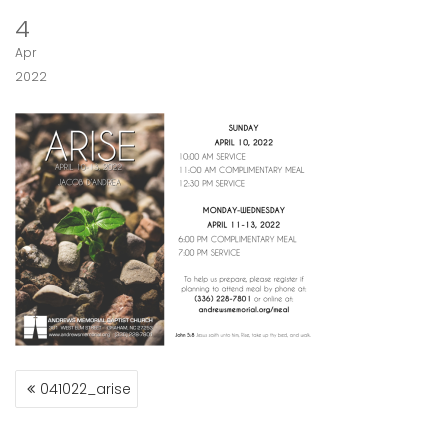
4
Apr
2022
POST
041022_arise
NAVIGATION