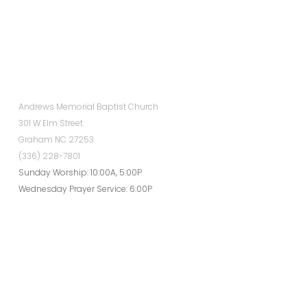
Andrews Memorial Baptist Church
301 W Elm Street
Graham NC 27253
(336) 228-7801
Sunday Worship: 10:00A, 5:00P
Wednesday Prayer Service: 6:00P