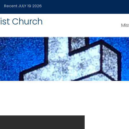
Recent
JULY 19 2026
ist Church
Mis