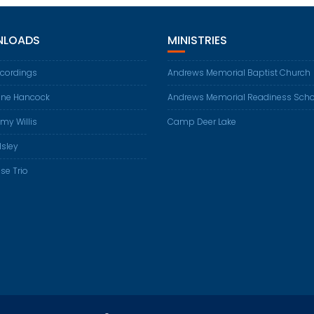
LOADS
MINISTRIES
ecordings
Andrews Memorial Baptist Church
ene Hancock
Andrews Memorial Readiness Scho
my Willis
Camp Deer Lake
Isley
se Trio