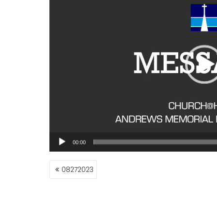
00:00
POST
08272023
NAVIGATION