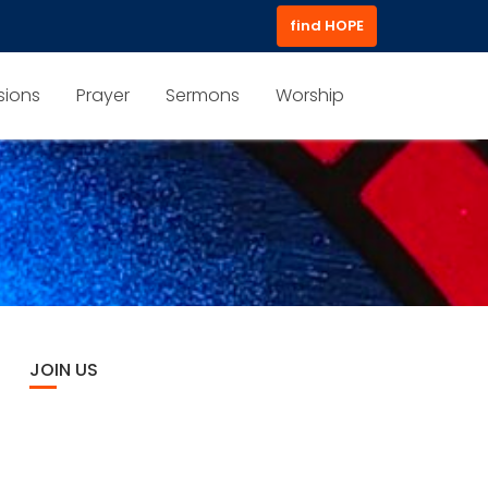
find HOPE
sions
Prayer
Sermons
Worship
JOIN US