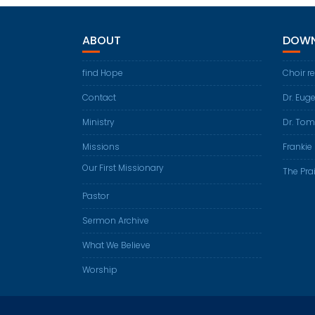
ABOUT
DOWN
find Hope
Choir r
Contact
Dr. Eug
Ministry
Dr. Tom
Missions
Frankie 
Our First Missionary
The Prai
Pastor
Sermon Archive
What We Believe
Worship