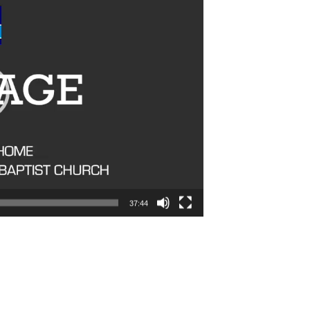
37:44