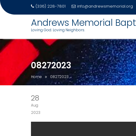
(336) 228-7801
info@andrewsmemorial.org
Skip
Andrews Memorial Bapt
to
Loving God. Loving Neighbors.
content
08272023
Home
08272023
28
Aug
2023
Video
Player