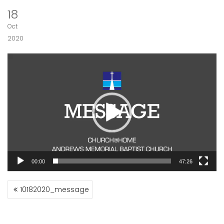
18
Oct
2020
Video
Player
00:00
47:26
POST
10182020_message
NAVIGATION