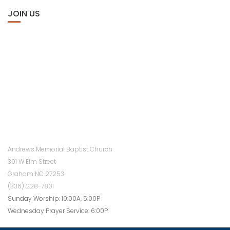
JOIN US
Andrews Memorial Baptist Church
301 W Elm Street
Graham NC 27253
(336) 228-7801
Sunday Worship: 10:00A, 5:00P
Wednesday Prayer Service: 6:00P