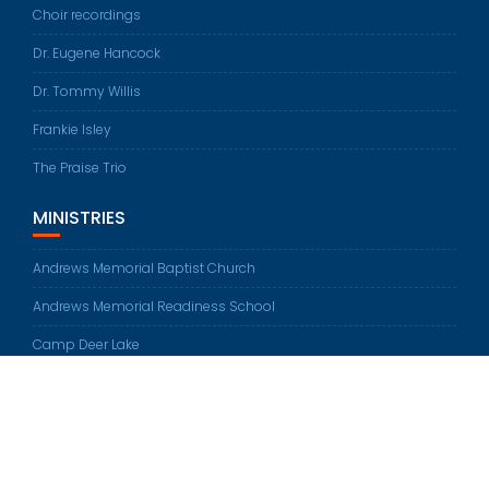
Choir recordings
Dr. Eugene Hancock
Dr. Tommy Willis
Frankie Isley
The Praise Trio
MINISTRIES
Andrews Memorial Baptist Church
Andrews Memorial Readiness School
Camp Deer Lake
© All rights reserved 2026
Education Base by
Acme Themes