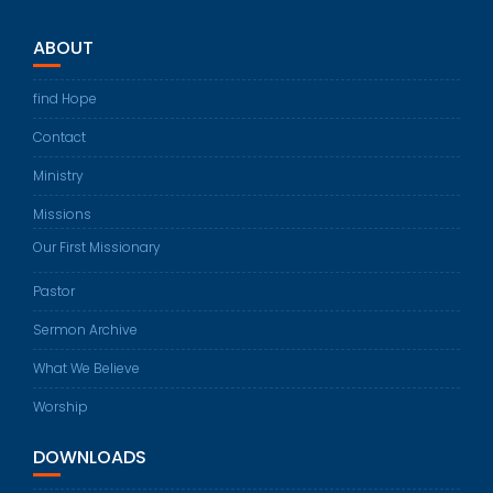
ABOUT
find Hope
Contact
Ministry
Missions
Our First Missionary
Pastor
Sermon Archive
What We Believe
Worship
DOWNLOADS