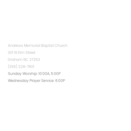
Andrews Memorial Baptist Church
301 W Elm Street
Graham NC 27253
(336) 228-7801
Sunday Worship: 10:00A, 5:00P
Wednesday Prayer Service: 6:00P