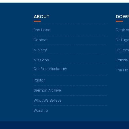
ABOUT
DOWN
find Hope
Choir r
Contact
Dr. Eug
Ministry
Dr. Tom
Missions
Frankie 
Our First Missionary
The Prai
Pastor
Sermon Archive
What We Believe
Worship