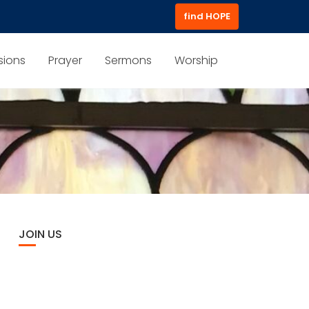
find HOPE
sions
Prayer
Sermons
Worship
JOIN US