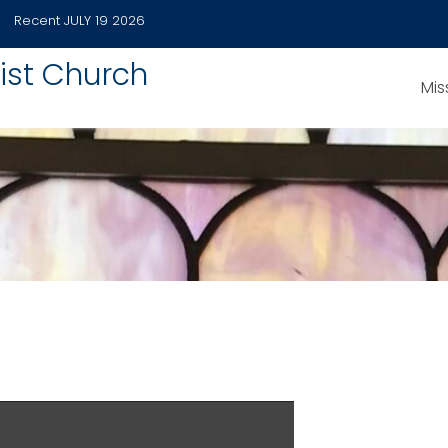
Recent
JULY 19 2026
ist Church
Mis