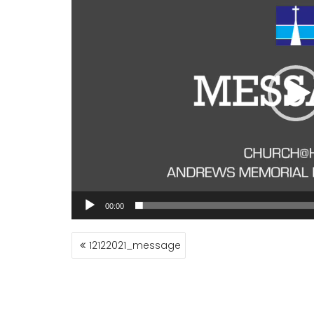
00:00
POST
12122021_message
NAVIGATION