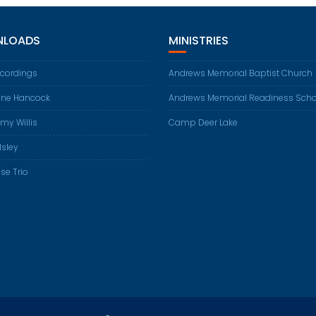
LOADS
MINISTRIES
ecordings
Andrews Memorial Baptist Church
ene Hancock
Andrews Memorial Readiness Scho
my Willis
Camp Deer Lake
Isley
se Trio