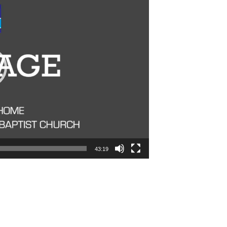
43:19