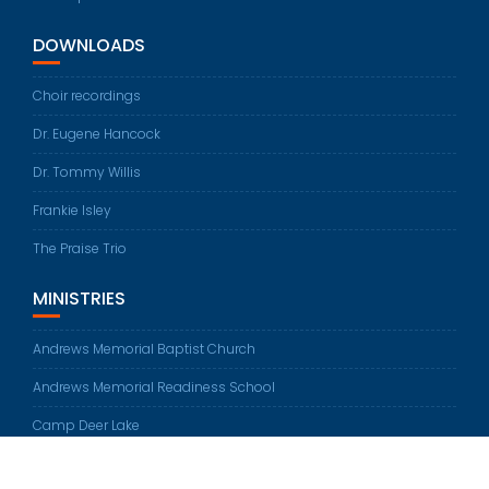
DOWNLOADS
Choir recordings
Dr. Eugene Hancock
Dr. Tommy Willis
Frankie Isley
The Praise Trio
MINISTRIES
Andrews Memorial Baptist Church
Andrews Memorial Readiness School
Camp Deer Lake