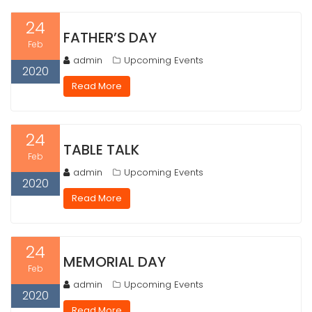
24
FATHER’S DAY
Feb
admin
Upcoming Events
2020
Read More
24
TABLE TALK
Feb
admin
Upcoming Events
2020
Read More
24
MEMORIAL DAY
Feb
admin
Upcoming Events
2020
Read More