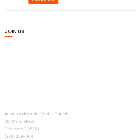
JOIN US
Andrews Memorial Baptist Church
301 W Elm Street
Graham NC 27253
(336) 228-7801