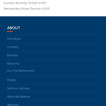
Sunday Worship: 10:00A, 5:00P
Wednesday Prayer Service: 6:00P
ABOUT
find Hope
Contact
Ministry
Missions
Our First Missionary
Pastor
Sermon Archive
What We Believe
Worship