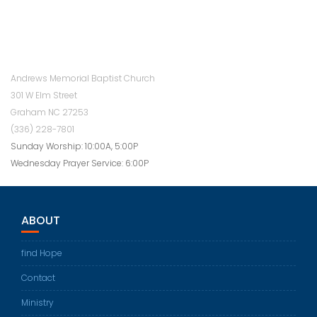
Andrews Memorial Baptist Church
301 W Elm Street
Graham NC 27253
(336) 228-7801
Sunday Worship: 10:00A, 5:00P
Wednesday Prayer Service: 6:00P
ABOUT
find Hope
Contact
Ministry