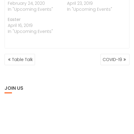
February 24, 2020
April 23, 2019
In "Upcoming Events"
In "Upcoming Events"
Easter
April 16, 2019
In "Upcoming Events"
POST
Table Talk
COVID-19
NAVIGATION
JOIN US