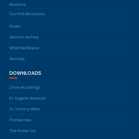
Missions
Our First Missionary
Pastor
Sermon Archive
What We Believe
Worship
DOWNLOADS
Choir recordings
Dr. Eugene Hancock
Dr. Tommy Willis
Frankie Isley
The Praise Trio