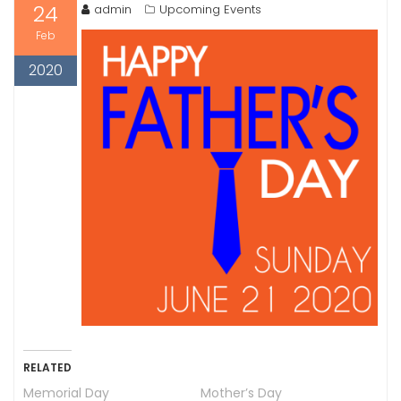
24
admin
Upcoming Events
Feb
2020
RELATED
Memorial Day
Mother’s Day