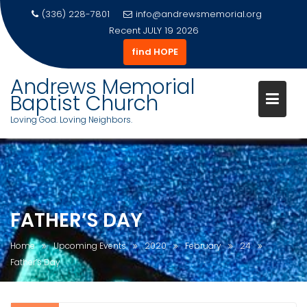
(336) 228-7801
info@andrewsmemorial.org
Recent
JULY 19 2026
find HOPE
Andrews Memorial
Baptist Church
Loving God. Loving Neighbors.
Skip
to
content
FATHER’S DAY
Home
Upcoming Events
2020
February
24
Father’s Day