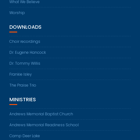
What We Believe
Worship
DOWNLOADS
Choir recordings
Dr. Eugene Hancock
Dr. Tommy Willis
Frankie Isley
The Praise Trio
MINISTRIES
Andrews Memorial Baptist Church
Andrews Memorial Readiness School
Camp Deer Lake