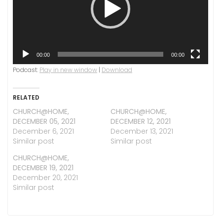
00:00
00:00
Podcast:
Play in new window
|
Download
RELATED
CHURCH@HOME,
CHURCH@HOME,
DECEMBER 05, 2021
DECEMBER 12, 2021
December 6, 2021
December 13, 2021
Similar post
Similar post
CHURCH@HOME,
DECEMBER 19, 2021
December 20, 2021
Similar post