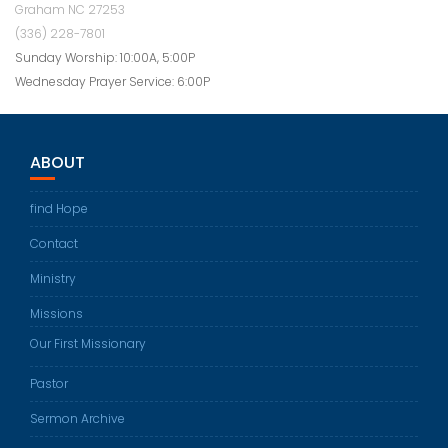
Graham NC 27253
(336) 228-7801
Sunday Worship: 10:00A, 5:00P
Wednesday Prayer Service: 6:00P
ABOUT
find Hope
Contact
Ministry
Missions
Our First Missionary
Pastor
Sermon Archive