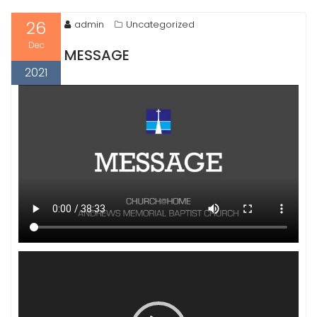
26
admin
Uncategorized
Dec
MESSAGE
2021
Video
Player