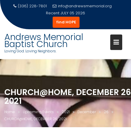
(336) 228-7801
info@andrewsmemorial.org
Recent
JULY 05 2026
find HOPE
Andrews Memorial
Baptist Church
Loving God. Loving Neighbors.
Skip
to
content
CHURCH@HOME, DECEMBER 26
2021
Home
Upcoming Events
2021
December
26
CHURCH@HOME, DECEMBER 26, 2021