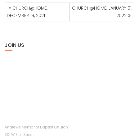
POST
CHURCH@HOME,
CHURCH@HOME, JANUARY 01,
NAVIGATION
DECEMBER 19, 2021
2022
JOIN US
Andrews Memorial Baptist Church
301 W Elm Street