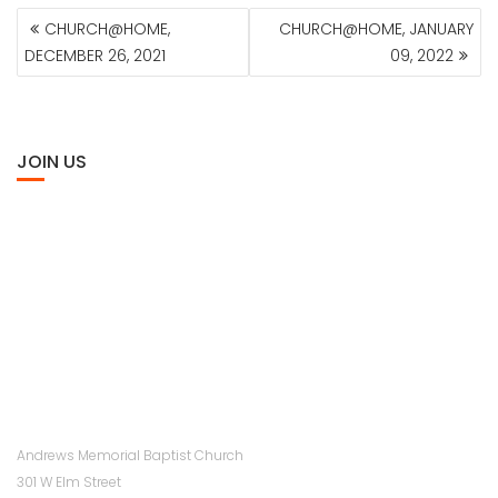
POST
CHURCH@HOME,
CHURCH@HOME, JANUARY
NAVIGATION
DECEMBER 26, 2021
09, 2022
JOIN US
Andrews Memorial Baptist Church
301 W Elm Street