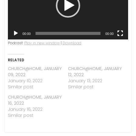
00:00
00:00
Podcast:
Play in new window
|
Download
RELATED
CHURCH@HOME, JANUARY
CHURCH@HOME, JANUARY
09, 2022
12, 2022
January 10, 2022
January 13, 2022
Similar post
Similar post
CHURCH@HOME, JANUARY
16, 2022
January 16, 2022
Similar post