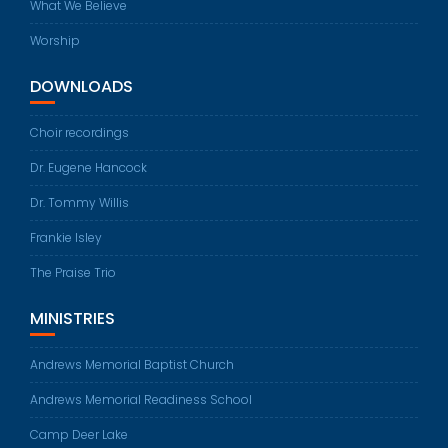
What We Believe
Worship
DOWNLOADS
Choir recordings
Dr. Eugene Hancock
Dr. Tommy Willis
Frankie Isley
The Praise Trio
MINISTRIES
Andrews Memorial Baptist Church
Andrews Memorial Readiness School
Camp Deer Lake