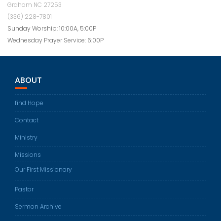
Graham NC 27253
(336) 228-7801
Sunday Worship: 10:00A, 5:00P
Wednesday Prayer Service: 6:00P
ABOUT
find Hope
Contact
Ministry
Missions
Our First Missionary
Pastor
Sermon Archive