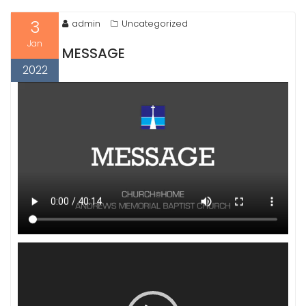
3
admin
Uncategorized
Jan
MESSAGE
2022
Video
Player