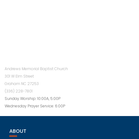
Andrews Memorial Baptist Church
301 W Elm Street
Graham NC 27253
(336) 228-7801
Sunday Worship: 10:00A, 5:00P
Wednesday Prayer Service: 6:00P
ABOUT