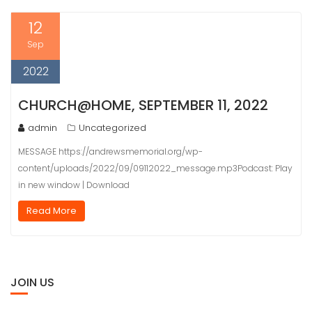
12
Sep
2022
CHURCH@HOME, SEPTEMBER 11, 2022
admin
Uncategorized
MESSAGE https://andrewsmemorial.org/wp-
content/uploads/2022/09/09112022_message.mp3Podcast: Play
in new window | Download
Read More
JOIN US