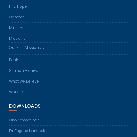
find Hope
Contact
Ministry
Missions
Our First Missionary
Pastor
Sermon Archive
What We Believe
Worship
DOWNLOADS
Choir recordings
Dr. Eugene Hancock