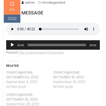
12
admin
Uncategorized
Sep
MESSAGE
2022
Audio
00:00
00:00
Player
Podcast:
Play in new window
|
Download
RELATED
CHURCH@HOME,
CHURCH@HOME,
SEPTEMBER 04, 2022
SEPTEMBER 18, 2022
September 4, 2022
September 19, 2022
Similar post
Similar post
CHURCH@HOME,
SEPTEMBER 25, 2022
September 26, 2022