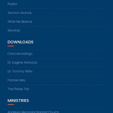
Pastor
Sermon Archive
What We Believe
Worship
DOWNLOADS
Choir recordings
Dr. Eugene Hancock
Dr. Tommy Willis
Frankie Isley
The Praise Trio
MINISTRIES
Andrews Memorial Baptist Church