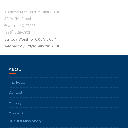
Andrews Memorial Baptist Church
301 W Elm Street
Graham NC 27253
(336) 228-7801
Sunday Worship: 10:00A, 5:00P
Wednesday Prayer Service: 6:00P
ABOUT
find Hope
Contact
Ministry
Missions
Our First Missionary