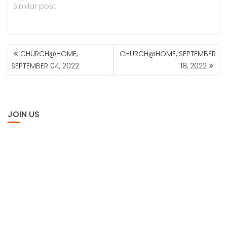
Similar post
POST
CHURCH@HOME,
CHURCH@HOME, SEPTEMBER
NAVIGATION
SEPTEMBER 04, 2022
18, 2022
JOIN US