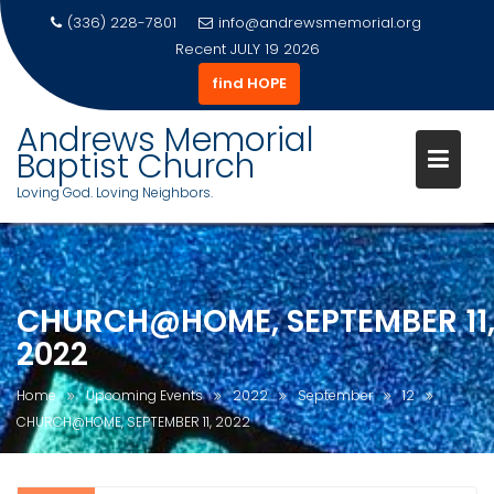
(336) 228-7801
info@andrewsmemorial.org
Recent
JULY 19 2026
find HOPE
Andrews Memorial
Baptist Church
Loving God. Loving Neighbors.
Skip
to
content
CHURCH@HOME, SEPTEMBER 11
2022
Home
Upcoming Events
2022
September
12
CHURCH@HOME, SEPTEMBER 11, 2022